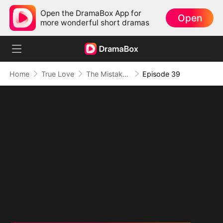
Open the DramaBox App for
Open
more wonderful short dramas
Home
True Love
The Mistaken First Love
Episode 39