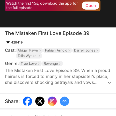
Watch the first 15s, download the app for
Open
the full episode.
The Mistaken First Love Episode 39
428419
Cast:
Abigail Fawn
Fabian Arnold
Darrell Jones
Talia Wynzel
Genre:
True Love
Revenge
The Mistaken First Love Episode 39. When a proud
heiress is forced to marry in her stepsister’s place,
she discovers shocking betrayals and vows
revenge. But as her bodyguard’s secret identity and
their twisted past unravel, love, lies, and fate
collide in a storm of passion and deception.
Share
: