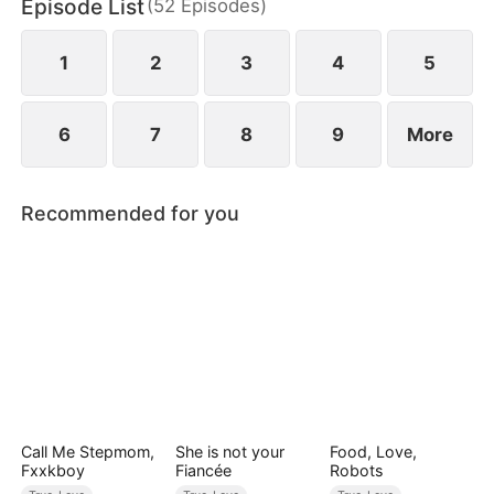
Episode List
(
52
Episodes
)
1
2
3
4
5
6
7
8
9
More
Recommended for you
Call Me Stepmom,
She is not your
Food, Love,
Fxxkboy
Fiancée
Robots