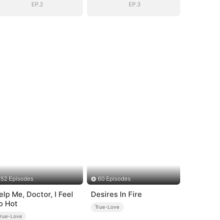
EP.2
EP.3
52 Episodes
60 Episodes
elp Me, Doctor, I Feel
Desires In Fire
o Hot
True-Love
True-Love