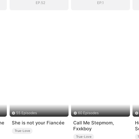
EP.52
EP.1
55 Episodes
60 Episodes
he
She is not your Fiancée
Call Me Stepmom,
H
Fxxkboy
S
True-Love
True-Love