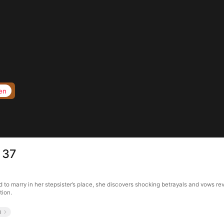
en
 37
 to marry in her stepsister’s place, she discovers shocking betrayals and vows rev
tion.
l