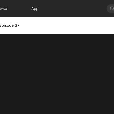
owse
App
Episode 37