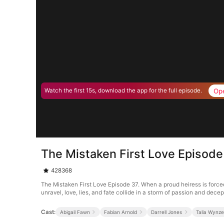
Op
Watch the first 15s, download the app for the full episode.
The Mistaken First Love Episode
428368
The Mistaken First Love Episode 37. When a proud heiress is forced
unravel, love, lies, and fate collide in a storm of passion and decep
Cast:
Abigail Fawn
Fabian Arnold
Darrell Jones
Talia Wynze