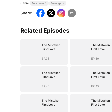
Genre:
True Love
Revenge
Share
:
Related Episodes
The Mistaken
The Mistaken
First Love
First Love
EP.38
EP.39
The Mistaken
The Mistaken
First Love
First Love
EP.44
EP.45
The Mistaken
The Mistaken
First Love
First Love