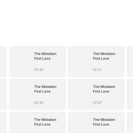
The Mistaken
The Mistaken
First Love
First Love
EP.40
EP.41
The Mistaken
The Mistaken
First Love
First Love
EP.46
EP.47
The Mistaken
The Mistaken
First Love
First Love