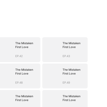
The Mistaken
The Mistaken
First Love
First Love
EP.42
EP.43
The Mistaken
The Mistaken
First Love
First Love
EP.48
EP.49
The Mistaken
The Mistaken
First Love
First Love