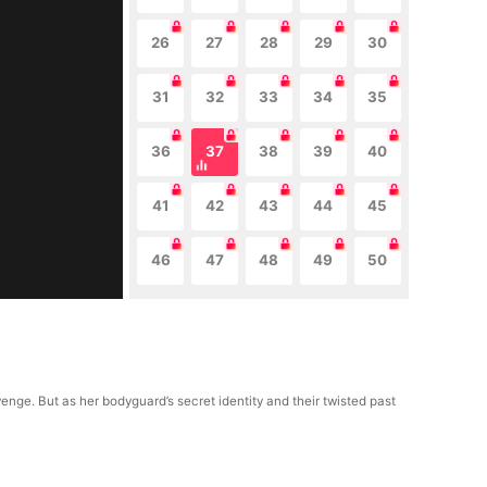
26
27
28
29
30
31
32
33
34
35
36
37
38
39
40
41
42
43
44
45
46
47
48
49
50
enge. But as her bodyguard’s secret identity and their twisted past