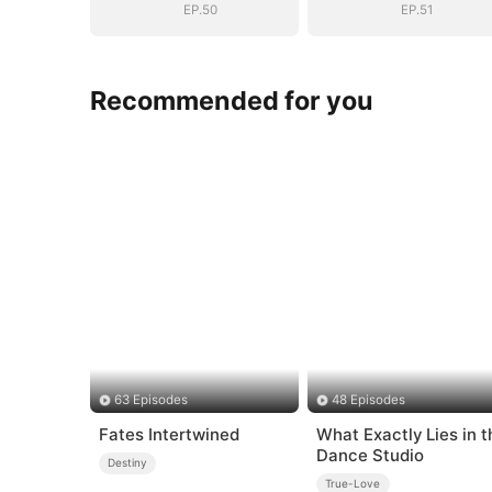
EP.50
EP.51
Recommended for you
63 Episodes
48 Episodes
Fates Intertwined
What Exactly Lies in t
Dance Studio
Destiny
True-Love