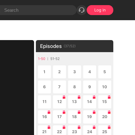
Log in
Episodes
(
37
/
52
)
1-50
51-52
1
2
3
4
5
6
7
8
9
10
11
12
13
14
15
16
17
18
19
20
21
22
23
24
25