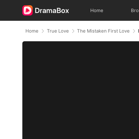
Home
Br
Home
True Love
The Mistaken First Love