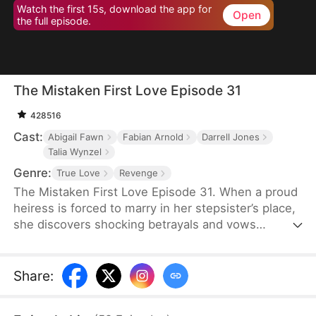
Watch the first 15s, download the app for
Open
the full episode.
The Mistaken First Love Episode 31
428516
Cast:
Abigail Fawn
Fabian Arnold
Darrell Jones
Talia Wynzel
Genre:
True Love
Revenge
The Mistaken First Love Episode 31. When a proud
heiress is forced to marry in her stepsister’s place,
she discovers shocking betrayals and vows
revenge. But as her bodyguard’s secret identity and
their twisted past unravel, love, lies, and fate
collide in a storm of passion and deception.
Share
: