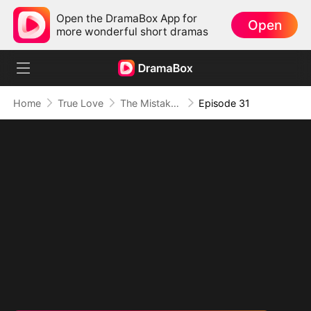
Open the DramaBox App for
Open
more wonderful short dramas
Home
True Love
The Mistaken First Love
Episode 31