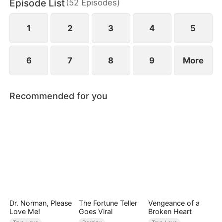
Episode List
(
52
Episodes
)
1
2
3
4
5
6
7
8
9
More
Recommended for you
Dr. Norman, Please
The Fortune Teller
Vengeance of a
Love Me!
Goes Viral
Broken Heart