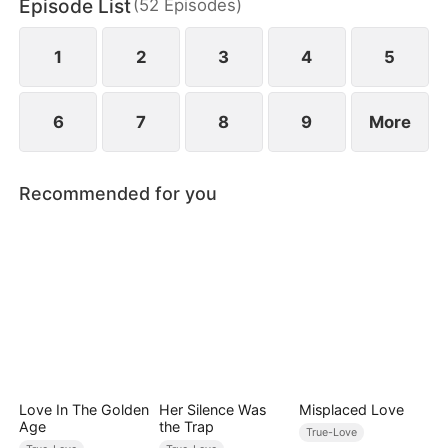
Episode List
(
52
Episodes
)
1
2
3
4
5
6
7
8
9
More
Recommended for you
Love In The Golden
Her Silence Was
Misplaced Love
Age
the Trap
True-Love