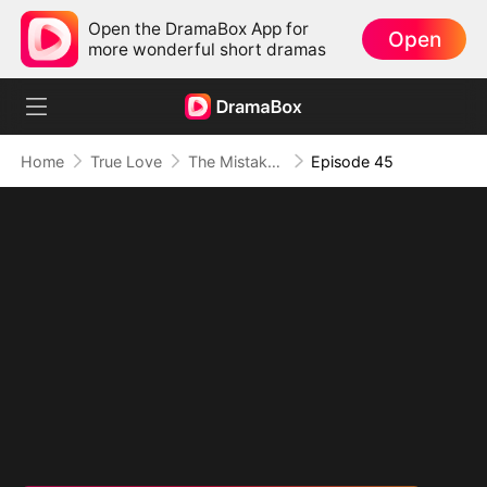
Open the DramaBox App for
Open
more wonderful short dramas
Home
True Love
The Mistaken First Love
Episode 45