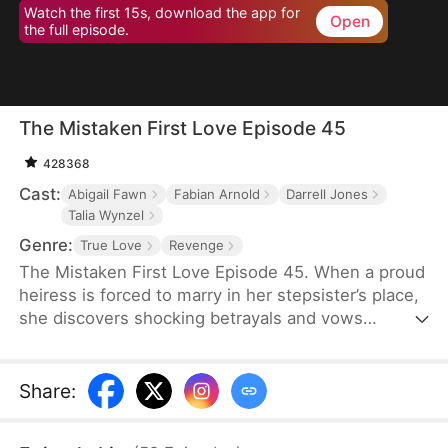
Watch the first 15s, download the app for
Open
the full episode.
The Mistaken First Love Episode 45
428368
Cast:
Abigail Fawn
Fabian Arnold
Darrell Jones
Talia Wynzel
Genre:
True Love
Revenge
The Mistaken First Love Episode 45. When a proud
heiress is forced to marry in her stepsister’s place,
she discovers shocking betrayals and vows
revenge. But as her bodyguard’s secret identity and
their twisted past unravel, love, lies, and fate
collide in a storm of passion and deception.
Share
: