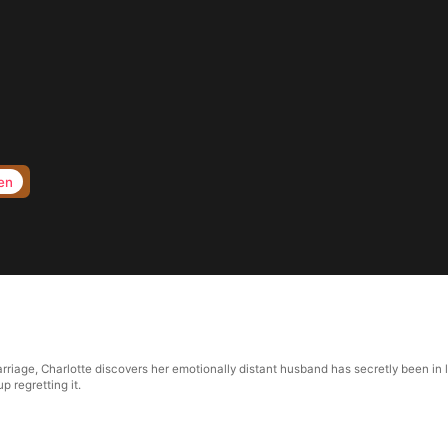
en
riage, Charlotte discovers her emotionally distant husband has secretly been in lo
p regretting it.