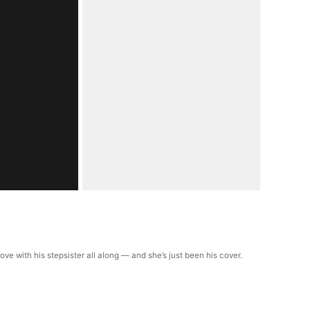
ve with his stepsister all along — and she’s just been his cover.