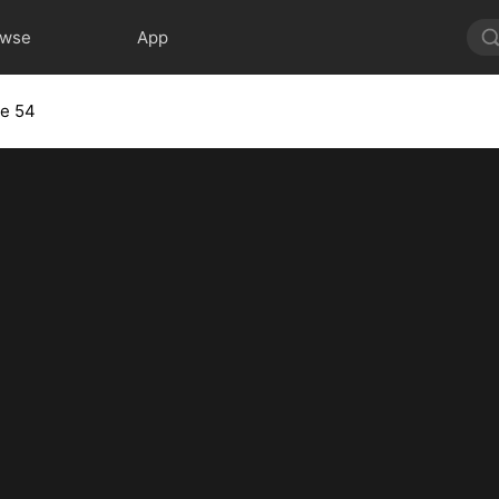
owse
App
de 54