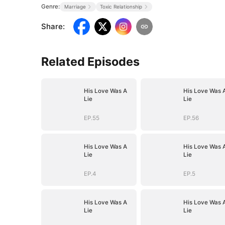
Genre:
Marriage
Toxic Relationship
Share
:
Related Episodes
His Love Was A
His Love Was 
Lie
Lie
EP.55
EP.56
His Love Was A
His Love Was 
Lie
Lie
EP.4
EP.5
His Love Was A
His Love Was 
Lie
Lie