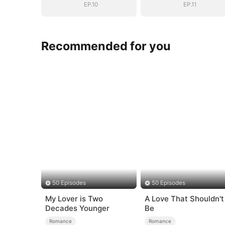
EP.10
EP.11
Recommended for you
50 Episodes
50 Episodes
My Lover is Two
A Love That Shouldn't
Decades Younger
Be
Romance
Romance