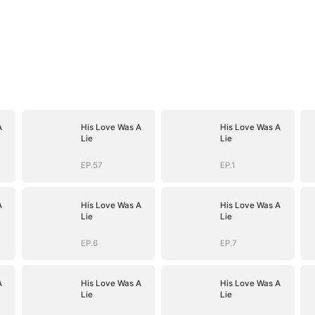
A
His Love Was A
His Love Was A
Lie
Lie
EP.57
EP.1
A
His Love Was A
His Love Was A
Lie
Lie
EP.6
EP.7
A
His Love Was A
His Love Was A
Lie
Lie