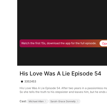
Op
Watch the first 15s, download the app for the full episode.
His Love Was A Lie Episode 54
3352453
His Love Was A Lie Episode 54. After two years in a passionless mar
So she tells the truth to his stepsister and leaves him, but he ends u
Cast:
Michael Allen
Sarah-Grace Donnelly