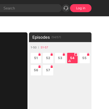
Log in
Episodes
(
54
/
57
)
1-50
51-57
51
52
53
54
55
56
57