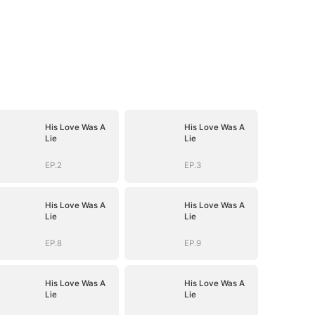
His Love Was A
His Love Was A
Lie
Lie
EP.2
EP.3
His Love Was A
His Love Was A
Lie
Lie
EP.8
EP.9
His Love Was A
His Love Was A
Lie
Lie