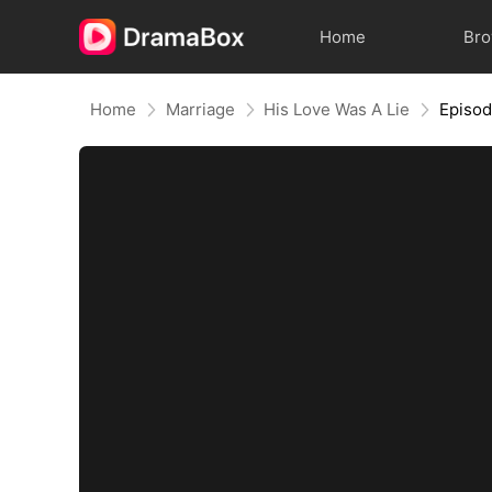
Home
Br
Home
Marriage
His Love Was A Lie
Episo