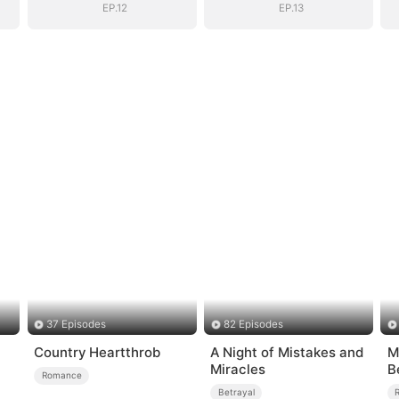
EP.12
EP.13
37 Episodes
82 Episodes
Country Heartthrob
A Night of Mistakes and
M
Miracles
B
Romance
Betrayal