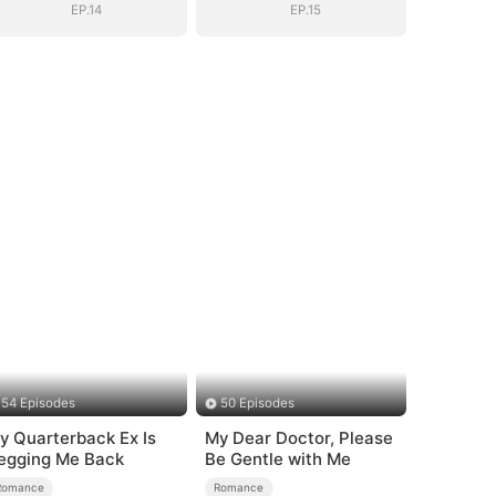
EP.14
EP.15
54 Episodes
50 Episodes
y Quarterback Ex Is
My Dear Doctor, Please
egging Me Back
Be Gentle with Me
Romance
Romance