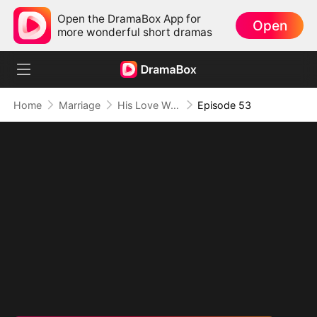
Open the DramaBox App for
Open
more wonderful short dramas
Home
Marriage
His Love Was A Lie
Episode 53