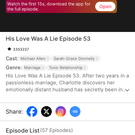
Watch the first 15s, download the app for
Open
the full episode.
His Love Was A Lie Episode 53
3353237
Cast:
Michael Allen
Sarah-Grace Donnelly
Genre:
Marriage
Toxic Relationship
His Love Was A Lie Episode 53. After two years in a
passionless marriage, Charlotte discovers her
emotionally distant husband has secretly been in
love with his stepsister all along — and she’s just
been his cover. So she tells the truth to his
stepsister and leaves him, but he ends up
Share
:
regretting it.
Episode List
(
57
Episodes
)