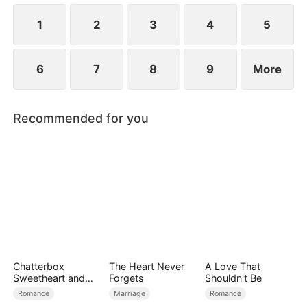
1
2
3
4
5
6
7
8
9
More
Recommended for you
Chatterbox
The Heart Never
A Love That
Sweetheart and
Forgets
Shouldn't Be
Silent CEO
Romance
Marriage
Romance