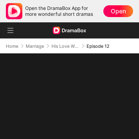
Open the DramaBox App for
Open
more wonderful short dramas
Home
Marriage
His Love Was A Lie
Episode 12