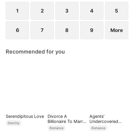
1
2
3
4
5
6
7
8
9
More
Recommended for you
Serendipitous Love
Divorce A
Agents'
Billionaire To Marry
Undercovered
Destiny
Him!
Love
Romance
Romance