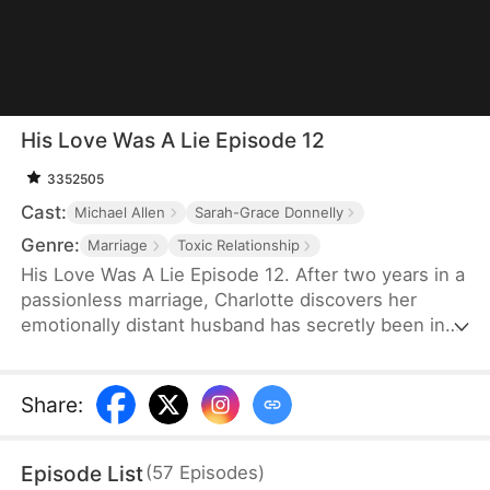
His Love Was A Lie Episode 12
3352505
Cast:
Michael Allen
Sarah-Grace Donnelly
Genre:
Marriage
Toxic Relationship
His Love Was A Lie Episode 12. After two years in a
passionless marriage, Charlotte discovers her
emotionally distant husband has secretly been in
love with his stepsister all along — and she’s just
been his cover. So she tells the truth to his
stepsister and leaves him, but he ends up
Share
:
regretting it.
Episode List
(
57
Episodes
)