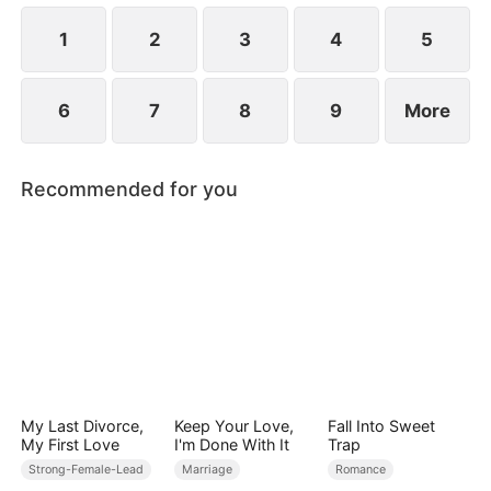
1
2
3
4
5
6
7
8
9
More
Recommended for you
My Last Divorce,
Keep Your Love,
Fall Into Sweet
My First Love
I'm Done With It
Trap
Strong-Female-Lead
Marriage
Romance