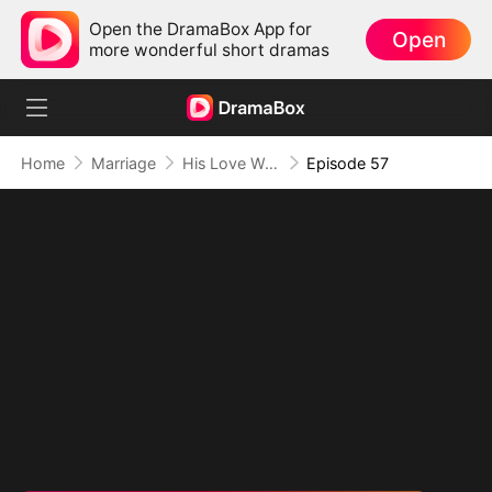
Open the DramaBox App for
Open
more wonderful short dramas
Home
Marriage
His Love Was A Lie
Episode 57