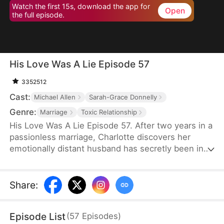
Watch the first 15s, download the app for
Open
the full episode.
His Love Was A Lie Episode 57
3352512
Cast:
Michael Allen
Sarah-Grace Donnelly
Genre:
Marriage
Toxic Relationship
His Love Was A Lie Episode 57. After two years in a
passionless marriage, Charlotte discovers her
emotionally distant husband has secretly been in
love with his stepsister all along — and she’s just
been his cover. So she tells the truth to his
stepsister and leaves him, but he ends up
Share
:
regretting it.
Episode List
(
57
Episodes
)