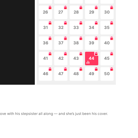
26
27
28
29
30
31
32
33
34
35
36
37
38
39
40
41
42
43
44
45
46
47
48
49
50
ve with his stepsister all along — and she’s just been his cover.