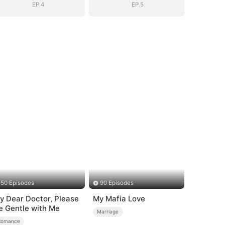
EP.4
EP.5
50 Episodes
90 Episodes
y Dear Doctor, Please
My Mafia Love
e Gentle with Me
Marriage
Romance