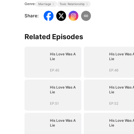
Genre:
Marriage
Toxic Relationship
Share
:
Related Episodes
His Love Was A
His Love Was 
Lie
Lie
EP.45
EP.46
His Love Was A
His Love Was 
Lie
Lie
EP.51
EP.52
His Love Was A
His Love Was 
Lie
Lie