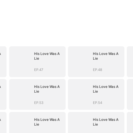
A
His Love Was A
His Love Was A
Lie
Lie
EP.47
EP.48
A
His Love Was A
His Love Was A
Lie
Lie
EP.53
EP.54
A
His Love Was A
His Love Was A
Lie
Lie