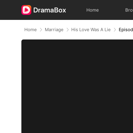
Home
Br
Home
Marriage
His Love Was A Lie
Episo