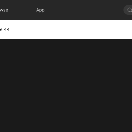
owse
App
de 44