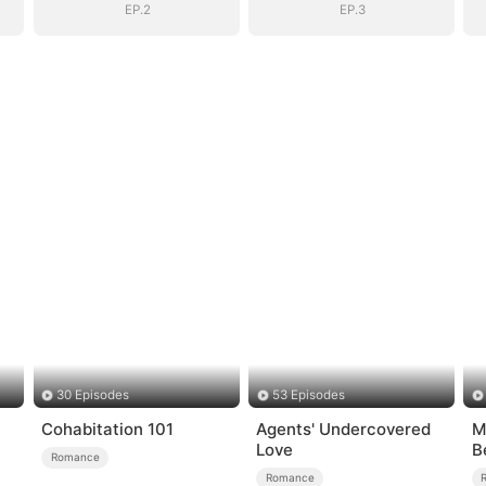
EP.2
EP.3
30 Episodes
53 Episodes
Cohabitation 101
Agents' Undercovered
M
Love
B
Romance
Romance