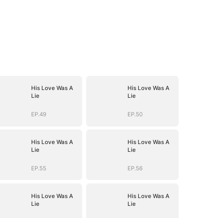
His Love Was A
His Love Was A
Lie
Lie
EP.49
EP.50
His Love Was A
His Love Was A
Lie
Lie
EP.55
EP.56
His Love Was A
His Love Was A
Lie
Lie