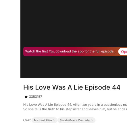
Op
Watch the first 15s, download the app for the full episode.
His Love Was A Lie Episode 44
3353157
His Love Was A Lie Episode 44. After two years in a passionless mar
So she tells the truth to his stepsister and leaves him, but he ends u
Cast:
Michael Allen
Sarah-Grace Donnelly