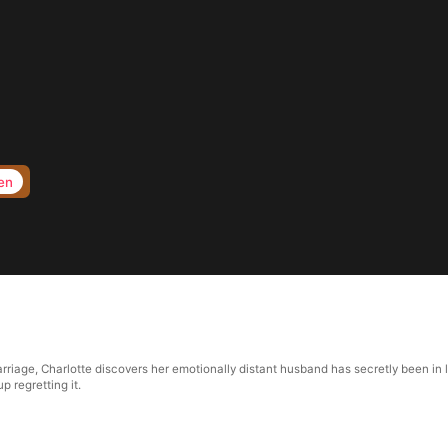
en
riage, Charlotte discovers her emotionally distant husband has secretly been in lo
p regretting it.