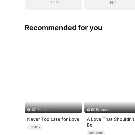
EP.57
EP.1
Recommended for you
101 Episodes
50 Episodes
Never Too Late for Love
A Love That Shouldn't
Be
Destiny
Romance