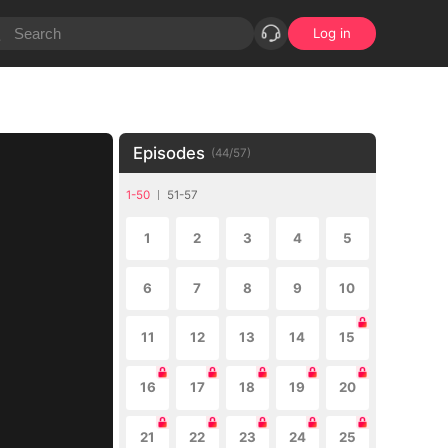
Log in
Episodes
(
44
/
57
)
1-50
51-57
1
2
3
4
5
6
7
8
9
10
11
12
13
14
15
16
17
18
19
20
21
22
23
24
25