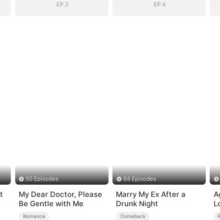
EP.3
EP.4
50 Episodes
64 Episodes
t
My Dear Doctor, Please
Marry My Ex After a
A
Be Gentle with Me
Drunk Night
L
Romance
Comeback