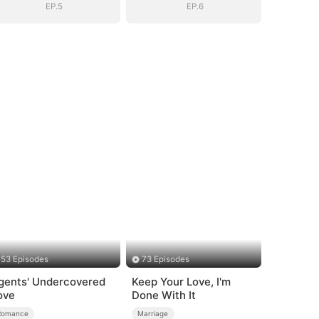
EP.5
EP.6
53 Episodes
73 Episodes
gents' Undercovered
Keep Your Love, I'm
ove
Done With It
Romance
Marriage