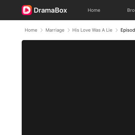
Home
Br
Home
Marriage
His Love Was A Lie
Episo