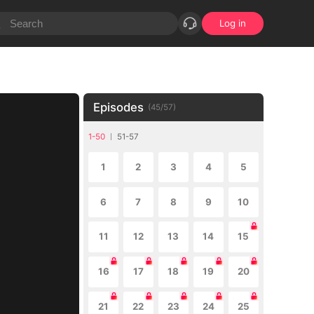
Log in
Episodes
(
45
/
57
)
1-50
51-57
1
2
3
4
5
6
7
8
9
10
11
12
13
14
15
16
17
18
19
20
21
22
23
24
25