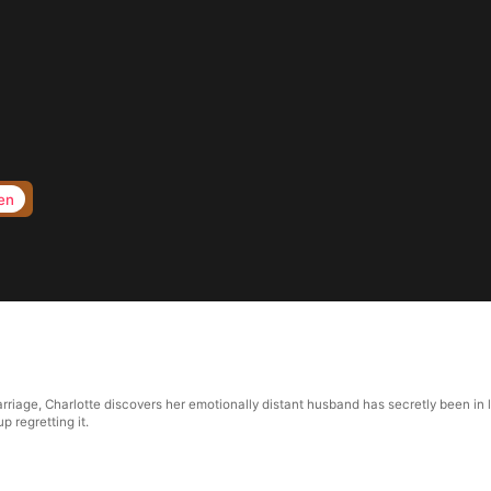
en
riage, Charlotte discovers her emotionally distant husband has secretly been in lo
p regretting it.