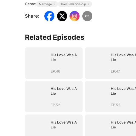
Genre:
Marriage
Toxic Relationship
Share
:
Related Episodes
His Love Was A
His Love Was 
Lie
Lie
EP.46
EP.47
His Love Was A
His Love Was 
Lie
Lie
EP.52
EP.53
His Love Was A
His Love Was 
Lie
Lie