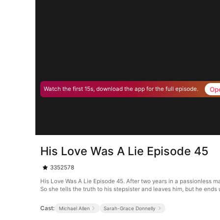
Op
Watch the first 15s, download the app for the full episode.
His Love Was A Lie Episode 45
3352578
His Love Was A Lie Episode 45. After two years in a passionless mar
So she tells the truth to his stepsister and leaves him, but he ends u
Cast:
Michael Allen
Sarah-Grace Donnelly