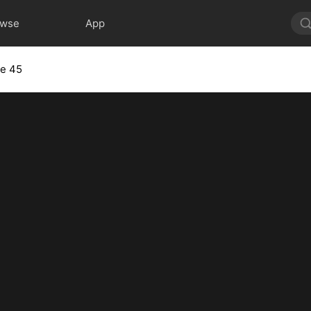
owse
App
de 45