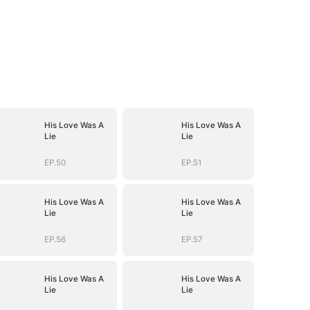
His Love Was A
His Love Was A
Lie
Lie
EP.50
EP.51
His Love Was A
His Love Was A
Lie
Lie
EP.56
EP.57
His Love Was A
His Love Was A
Lie
Lie