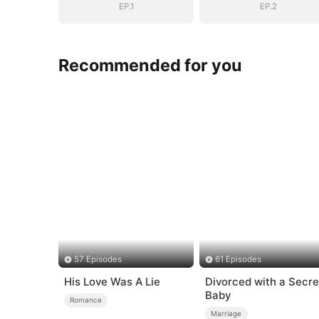
EP.1
EP.2
Recommended for you
57 Episodes
61 Episodes
His Love Was A Lie
Divorced with a Secre
Baby
Romance
Marriage