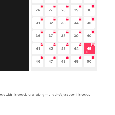
26
27
28
29
30
31
32
33
34
35
36
37
38
39
40
41
42
43
44
45
46
47
48
49
50
ve with his stepsister all along — and she’s just been his cover.