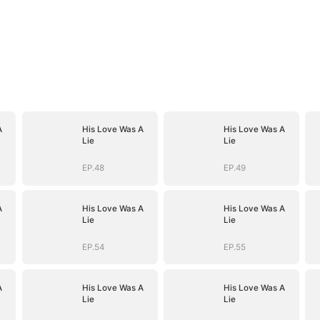
A
His Love Was A
His Love Was A
Lie
Lie
EP.48
EP.49
A
His Love Was A
His Love Was A
Lie
Lie
EP.54
EP.55
A
His Love Was A
His Love Was A
Lie
Lie