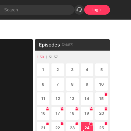
Log in
Episodes
(
24
/
57
)
1-50
51-57
1
2
3
4
5
6
7
8
9
10
11
12
13
14
15
16
17
18
19
20
21
22
23
24
25