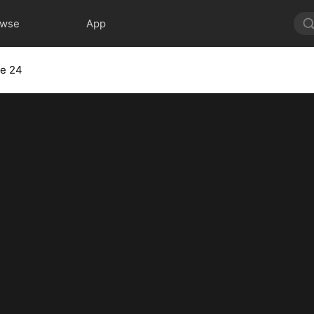
owse
App
de 24