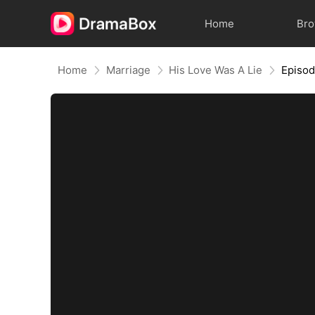
Home
Br
Home
Marriage
His Love Was A Lie
Episo