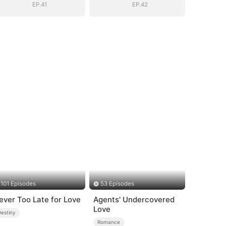
EP.41
EP.42
101 Episodes
53 Episodes
ever Too Late for Love
Agents' Undercovered
Love
Destiny
Romance