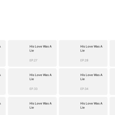
A
His Love Was A
His Love Was A
Lie
Lie
EP.27
EP.28
A
His Love Was A
His Love Was A
Lie
Lie
EP.33
EP.34
A
His Love Was A
His Love Was A
Lie
Lie