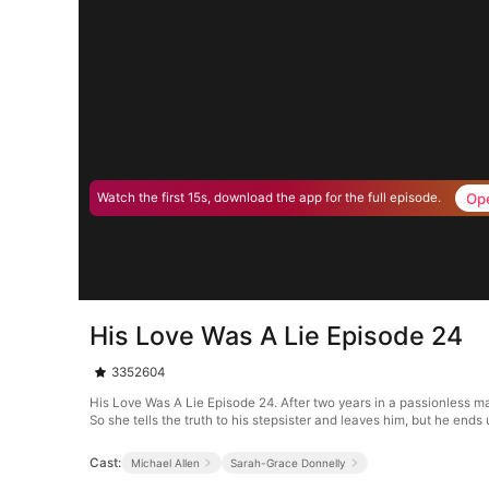
Op
Watch the first 15s, download the app for the full episode.
His Love Was A Lie Episode 24
3352604
His Love Was A Lie Episode 24. After two years in a passionless mar
So she tells the truth to his stepsister and leaves him, but he ends u
Cast:
Michael Allen
Sarah-Grace Donnelly