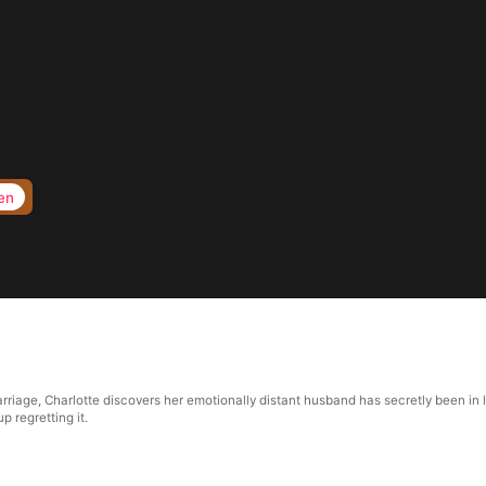
en
riage, Charlotte discovers her emotionally distant husband has secretly been in lo
p regretting it.