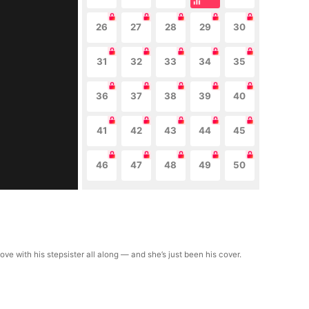
26
27
28
29
30
31
32
33
34
35
36
37
38
39
40
41
42
43
44
45
46
47
48
49
50
ve with his stepsister all along — and she’s just been his cover.