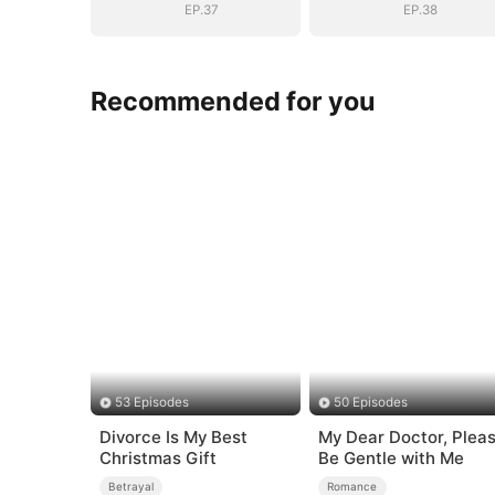
EP.37
EP.38
Recommended for you
53 Episodes
50 Episodes
Divorce Is My Best
My Dear Doctor, Plea
Christmas Gift
Be Gentle with Me
Betrayal
Romance