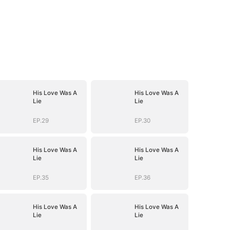
His Love Was A
His Love Was A
Lie
Lie
EP.29
EP.30
His Love Was A
His Love Was A
Lie
Lie
EP.35
EP.36
His Love Was A
His Love Was A
Lie
Lie