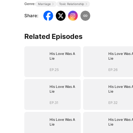
Genre:
Marriage
Toxic Relationship
Share
:
Related Episodes
His Love Was A
His Love Was 
Lie
Lie
EP.25
EP.26
His Love Was A
His Love Was 
Lie
Lie
EP.31
EP.32
His Love Was A
His Love Was 
Lie
Lie