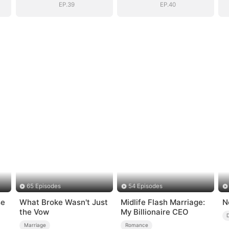
EP.39
EP.40
65 Episodes
54 Episodes
se
What Broke Wasn't Just
Midlife Flash Marriage:
N
the Vow
My Billionaire CEO
Marriage
Romance