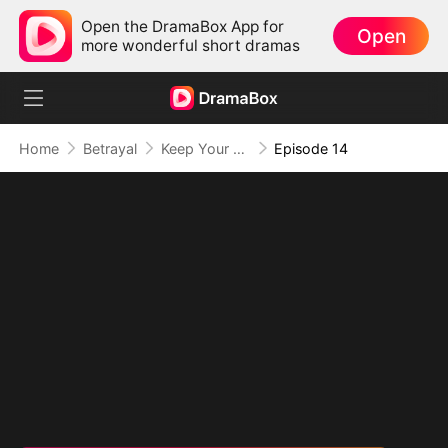
Open the DramaBox App for
Open
more wonderful short dramas
Home
Betrayal
Keep Your Hands Off My Heart
Episode 14