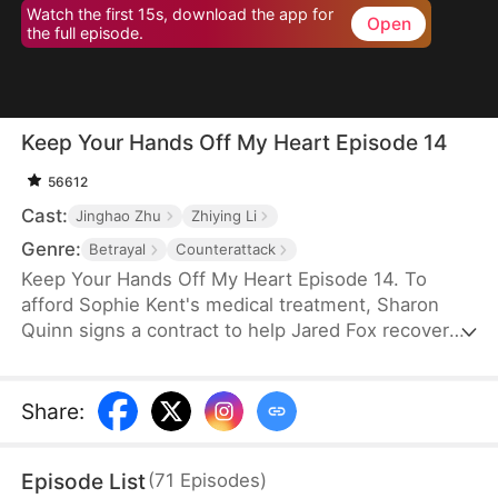
Watch the first 15s, download the app for
Open
the full episode.
Keep Your Hands Off My Heart Episode 14
56612
Cast:
Jinghao Zhu
Zhiying Li
Genre:
Betrayal
Counterattack
Keep Your Hands Off My Heart Episode 14. To
afford Sophie Kent's medical treatment, Sharon
Quinn signs a contract to help Jared Fox recover
from a past heartbreak. For ten years, she devotes
herself to him—building a family, supporting him,
and standing by his side—only to watch him remain
Share
:
tethered to the woman he once loved, who has
now returned from abroad. Disheartened, Sharon
Episode List
(
71
Episodes
)
leaves for Auvia to pursue her dream in music,