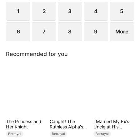
while Jared realizes far too late that the person he
truly loves has always been her.
1
2
3
4
5
6
7
8
9
More
Recommended for you
The Princess and
Caught! The
I Married My Ex’s
Her Knight
Ruthless Alpha's
Uncle at His
Runaway Luna
Wedding
Betrayal
Betrayal
Betrayal