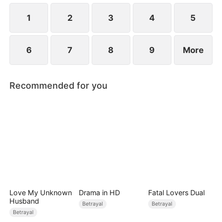
while Jared realizes far too late that the person he
truly loves has always been her.
1
2
3
4
5
6
7
8
9
More
Recommended for you
Love My Unknown
Drama in HD
Fatal Lovers Dual
Husband
Betrayal
Betrayal
Betrayal