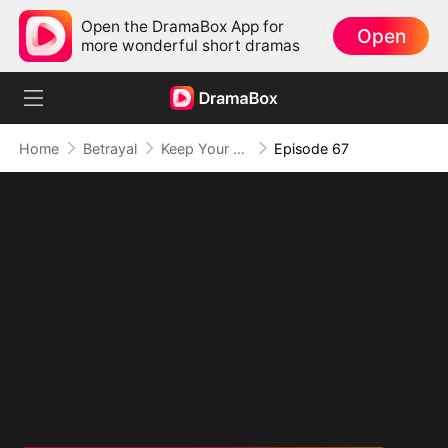
Open the DramaBox App for
Open
more wonderful short dramas
Home
Betrayal
Keep Your Hands Off My Heart
Episode 67