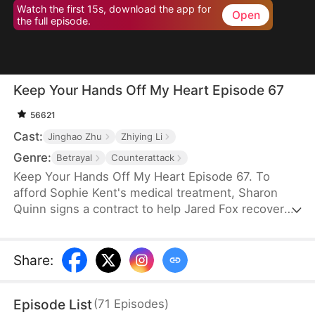
Watch the first 15s, download the app for
Open
the full episode.
Keep Your Hands Off My Heart Episode 67
56621
Cast:
Jinghao Zhu
Zhiying Li
Genre:
Betrayal
Counterattack
Keep Your Hands Off My Heart Episode 67. To
afford Sophie Kent's medical treatment, Sharon
Quinn signs a contract to help Jared Fox recover
from a past heartbreak. For ten years, she devotes
herself to him—building a family, supporting him,
and standing by his side—only to watch him remain
Share
:
tethered to the woman he once loved, who has
now returned from abroad. Disheartened, Sharon
Episode List
(
71
Episodes
)
leaves for Auvia to pursue her dream in music,