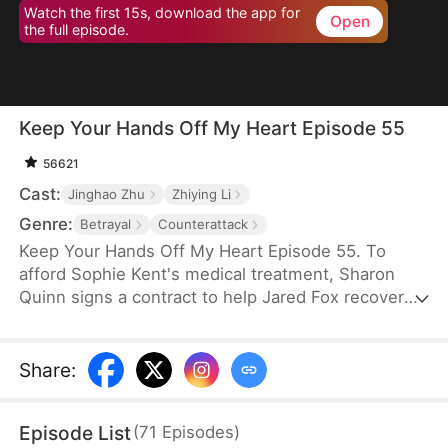
Watch the first 15s, download the app for
Open
the full episode.
Keep Your Hands Off My Heart Episode 55
56621
Cast:
Jinghao Zhu
Zhiying Li
Genre:
Betrayal
Counterattack
Keep Your Hands Off My Heart Episode 55. To
afford Sophie Kent's medical treatment, Sharon
Quinn signs a contract to help Jared Fox recover
from a past heartbreak. For ten years, she devotes
herself to him—building a family, supporting him,
and standing by his side—only to watch him remain
Share
:
tethered to the woman he once loved, who has
now returned from abroad. Disheartened, Sharon
Episode List
(
71
Episodes
)
leaves for Auvia to pursue her dream in music,