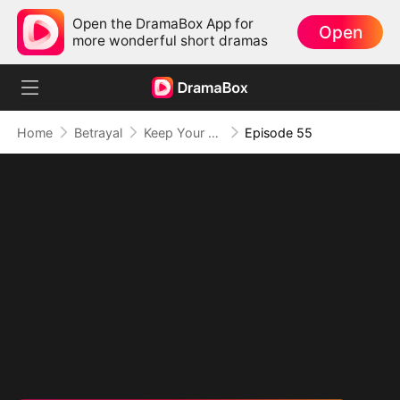
Open the DramaBox App for
Open
more wonderful short dramas
Home
Betrayal
Keep Your Hands Off My Heart
Episode 55