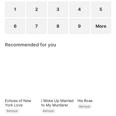
while Jared realizes far too late that the person he
truly loves has always been her.
1
2
3
4
5
6
7
8
9
More
Recommended for you
Echoes of New
I Woke Up Married
His Rose
York Love
to My Murderer
Betrayal
Betrayal
Betrayal