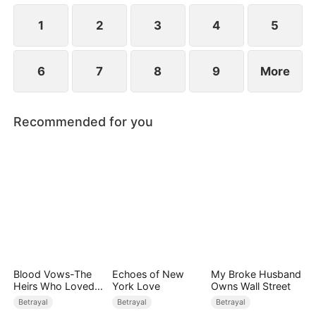
while Jared realizes far too late that the person he
truly loves has always been her.
1
2
3
4
5
6
7
8
9
More
Recommended for you
Blood Vows-The
Echoes of New
My Broke Husband
Heirs Who Loved
York Love
Owns Wall Street
the Enemy
Betrayal
Betrayal
Betrayal