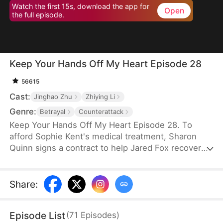
Watch the first 15s, download the app for
Open
the full episode.
Keep Your Hands Off My Heart Episode 28
56615
Cast:
Jinghao Zhu
Zhiying Li
Genre:
Betrayal
Counterattack
Keep Your Hands Off My Heart Episode 28. To
afford Sophie Kent's medical treatment, Sharon
Quinn signs a contract to help Jared Fox recover
from a past heartbreak. For ten years, she devotes
herself to him—building a family, supporting him,
and standing by his side—only to watch him remain
Share
:
tethered to the woman he once loved, who has
now returned from abroad. Disheartened, Sharon
Episode List
(
71
Episodes
)
leaves for Auvia to pursue her dream in music,