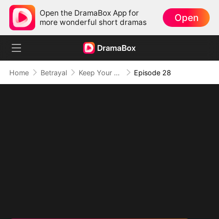
Open the DramaBox App for
Open
more wonderful short dramas
Home
Betrayal
Keep Your Hands Off My Heart
Episode 28