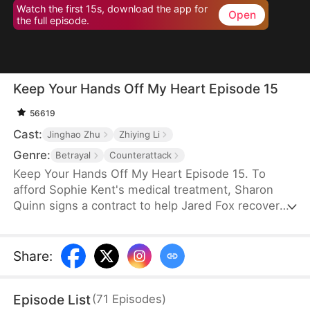
Watch the first 15s, download the app for
Open
the full episode.
Keep Your Hands Off My Heart Episode 15
56619
Cast:
Jinghao Zhu
Zhiying Li
Genre:
Betrayal
Counterattack
Keep Your Hands Off My Heart Episode 15. To
afford Sophie Kent's medical treatment, Sharon
Quinn signs a contract to help Jared Fox recover
from a past heartbreak. For ten years, she devotes
herself to him—building a family, supporting him,
and standing by his side—only to watch him remain
Share
:
tethered to the woman he once loved, who has
now returned from abroad. Disheartened, Sharon
Episode List
(
71
Episodes
)
leaves for Auvia to pursue her dream in music,