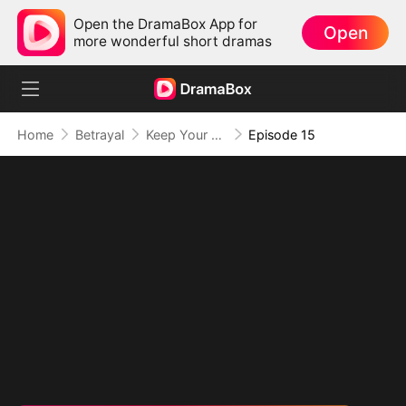
Open the DramaBox App for
Open
more wonderful short dramas
Home
Betrayal
Keep Your Hands Off My Heart
Episode 15