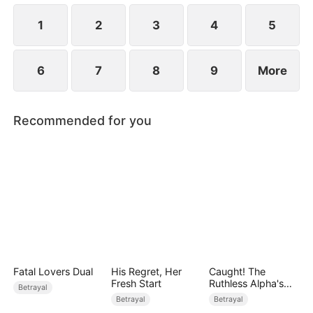
while Jared realizes far too late that the person he
truly loves has always been her.
1
2
3
4
5
6
7
8
9
More
Recommended for you
Fatal Lovers Dual
His Regret, Her
Caught! The
Fresh Start
Ruthless Alpha's
Betrayal
Runaway Luna
Betrayal
Betrayal