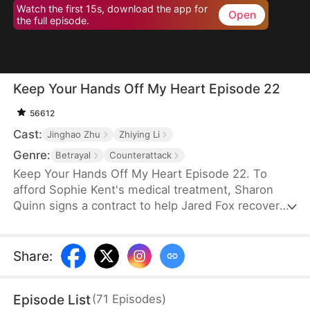
Watch the first 15s, download the app for
Open
the full episode.
Keep Your Hands Off My Heart Episode 22
56612
Cast:
Jinghao Zhu
Zhiying Li
Genre:
Betrayal
Counterattack
Keep Your Hands Off My Heart Episode 22. To
afford Sophie Kent's medical treatment, Sharon
Quinn signs a contract to help Jared Fox recover
from a past heartbreak. For ten years, she devotes
herself to him—building a family, supporting him,
and standing by his side—only to watch him remain
Share
:
tethered to the woman he once loved, who has
now returned from abroad. Disheartened, Sharon
Episode List
(
71
Episodes
)
leaves for Auvia to pursue her dream in music,