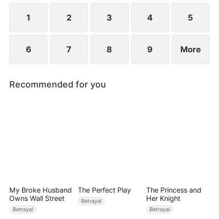
while Jared realizes far too late that the person he
truly loves has always been her.
1
2
3
4
5
6
7
8
9
More
Recommended for you
My Broke Husband
The Perfect Play
The Princess and
Owns Wall Street
Her Knight
Betrayal
Betrayal
Betrayal