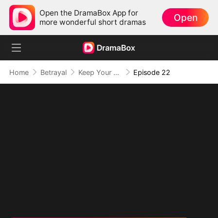
Open the DramaBox App for
Open
more wonderful short dramas
Home
Betrayal
Keep Your Hands Off My Heart
Episode 22