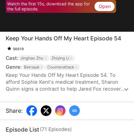
Watch the first 15s, download the app for
Open
the full episode.
Keep Your Hands Off My Heart Episode 54
56619
Cast:
Jinghao Zhu
Zhiying Li
Genre:
Betrayal
Counterattack
Keep Your Hands Off My Heart Episode 54. To
afford Sophie Kent's medical treatment, Sharon
Quinn signs a contract to help Jared Fox recover
from a past heartbreak. For ten years, she devotes
herself to him—building a family, supporting him,
and standing by his side—only to watch him remain
Share
:
tethered to the woman he once loved, who has
now returned from abroad. Disheartened, Sharon
Episode List
(
71
Episodes
)
leaves for Auvia to pursue her dream in music,