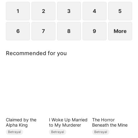
while Jared realizes far too late that the person he
truly loves has always been her.
1
2
3
4
5
6
7
8
9
More
Recommended for you
Claimed by the
I Woke Up Married
The Horror
Alpha King
to My Murderer
Beneath the Mine
Betrayal
Betrayal
Betrayal