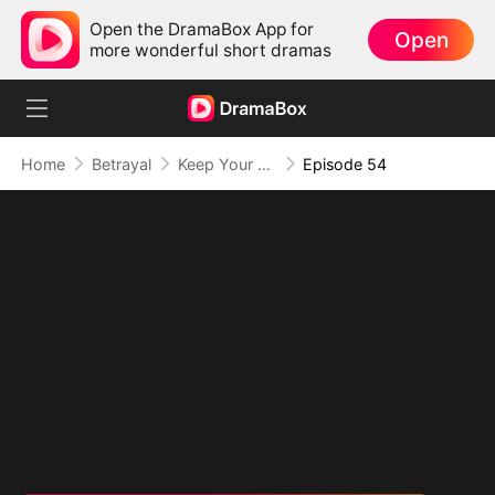
Open the DramaBox App for
Open
more wonderful short dramas
Home
Betrayal
Keep Your Hands Off My Heart
Episode 54