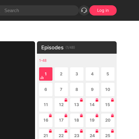
Log in
Episodes
(
1
/
48
)
1-48
1
2
3
4
5
6
7
8
9
10
11
12
13
14
15
16
17
18
19
20
21
22
23
24
25