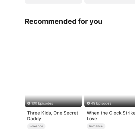
Recommended for you
100 Episodes
49 Episodes
Three Kids, One Secret
When the Clock Strik
Daddy
Love
Romance
Romance