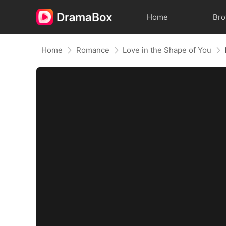
Home
Br
Home
Romance
Love in the Shape of You