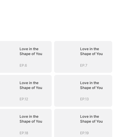
Love in the
Love in the
Shape of You
Shape of You
EP.6
EP.7
Love in the
Love in the
Shape of You
Shape of You
EP.12
EP.13
Love in the
Love in the
Shape of You
Shape of You
EP.18
EP.19