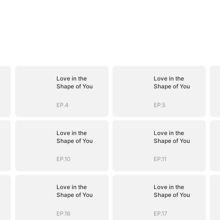
Love in the
Love in the
Shape of You
Shape of You
EP.4
EP.5
Love in the
Love in the
Shape of You
Shape of You
EP.10
EP.11
Love in the
Love in the
Shape of You
Shape of You
EP.16
EP.17