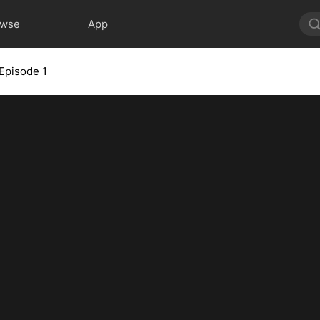
owse
App
Episode 1