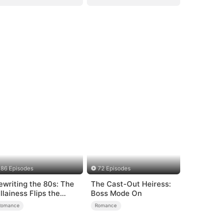
86 Episodes
72 Episodes
ewriting the 80s: The
The Cast-Out Heiress:
illainess Flips the
Boss Mode On
cript
Romance
Romance