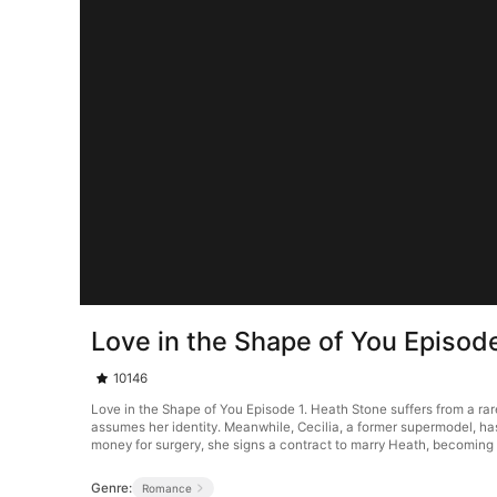
Love in the Shape of You Episod
10146
Love in the Shape of You Episode 1. Heath Stone suffers from a rar
assumes her identity. Meanwhile, Cecilia, a former supermodel, ha
money for surgery, she signs a contract to marry Heath, becoming h
Genre:
Romance