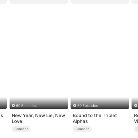
60 Episodes
60 Episodes
es
New Year, New Lie, New
Bound to the Triplet
R
Love
Alphas
V
S
Romance
Romance