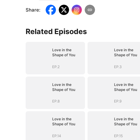
Share
:
Related Episodes
Love in the
Love in the
Shape of You
Shape of You
EP.2
EP.3
Love in the
Love in the
Shape of You
Shape of You
EP.8
EP.9
Love in the
Love in the
Shape of You
Shape of You
EP.14
EP.15