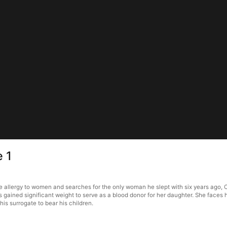
e 1
e allergy to women and searches for the only woman he slept with six years ago, 
s gained significant weight to serve as a blood donor for her daughter. She faces
is surrogate to bear his children.