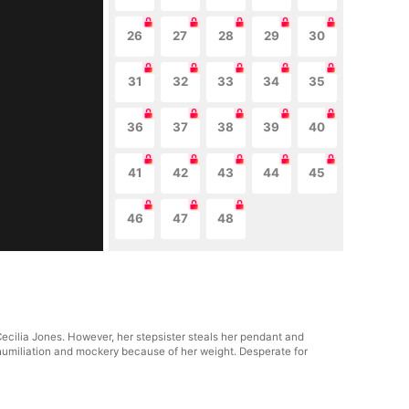
26
27
28
29
30
31
32
33
34
35
36
37
38
39
40
41
42
43
44
45
46
47
48
Cecilia Jones. However, her stepsister steals her pendant and
 humiliation and mockery because of her weight. Desperate for