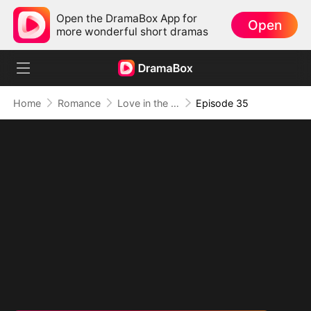
Open the DramaBox App for
Open
more wonderful short dramas
Home
Romance
Love in the Shape of You
Episode 35