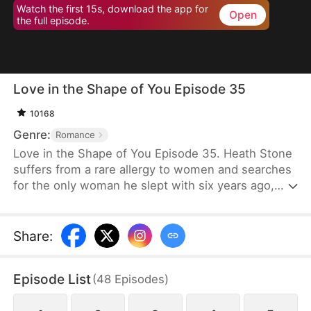
Watch the first 15s, download the app for
Open
the full episode.
Love in the Shape of You Episode 35
10168
Genre:
Romance
Love in the Shape of You Episode 35. Heath Stone
suffers from a rare allergy to women and searches
for the only woman he slept with six years ago,
Cecilia Jones. However, her stepsister steals her
pendant and assumes her identity. Meanwhile,
Cecilia, a former supermodel, has gained
Share
:
significant weight to serve as a blood donor for her
daughter. She faces humiliation and mockery
Episode List
(
48
Episodes
)
because of her weight. Desperate for money for
surgery, she signs a contract to marry Heath,