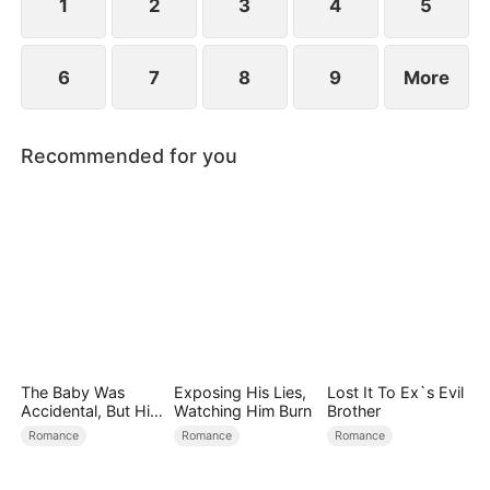
becoming his surrogate to bear his children.
1
2
3
4
5
6
7
8
9
More
Recommended for you
The Baby Was
Exposing His Lies,
Lost It To Ex`s Evil
Accidental, But His
Watching Him Burn
Brother
Love Wasn't
Romance
Romance
Romance