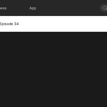
owse
App
Episode 34