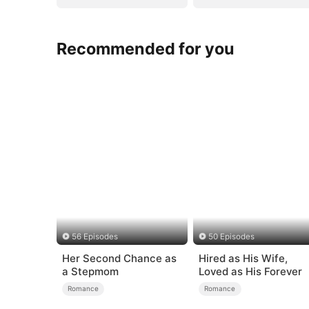
Recommended for you
56 Episodes
50 Episodes
Her Second Chance as
Hired as His Wife,
a Stepmom
Loved as His Forever
Romance
Romance