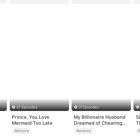
47 Episodes
31 Episodes
Prince, You Love
My Billionaire Husband
S
Mermaid Too Late
Dreamed of Cheating
T
on Me
Romance
Romance