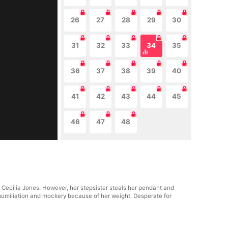
26
27
28
29
30
31
32
33
34
35
36
37
38
39
40
41
42
43
44
45
46
47
48
 Cecilia Jones. However, her stepsister steals her pendant and
 humiliation and mockery because of her weight. Desperate for