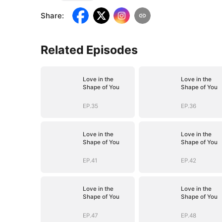
Share
:
Related Episodes
Love in the
Love in the
Shape of You
Shape of You
EP.35
EP.36
Love in the
Love in the
Shape of You
Shape of You
EP.41
EP.42
Love in the
Love in the
Shape of You
Shape of You
EP.47
EP.48