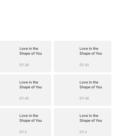
Love in the
Love in the
Shape of You
Shape of You
EP.39
EP.40
Love in the
Love in the
Shape of You
Shape of You
EP.45
EP.46
Love in the
Love in the
Shape of You
Shape of You
EP.3
EP.4