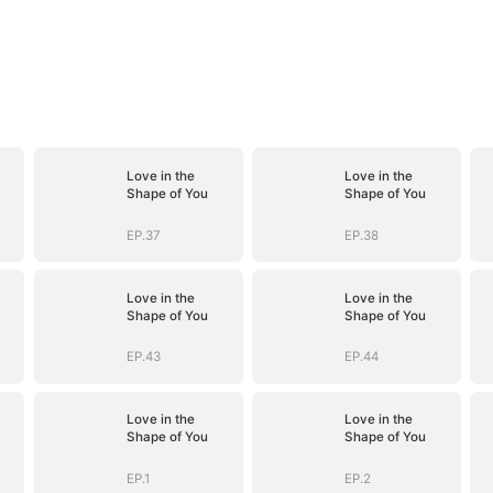
Love in the
Love in the
Shape of You
Shape of You
EP.37
EP.38
Love in the
Love in the
Shape of You
Shape of You
EP.43
EP.44
Love in the
Love in the
Shape of You
Shape of You
EP.1
EP.2