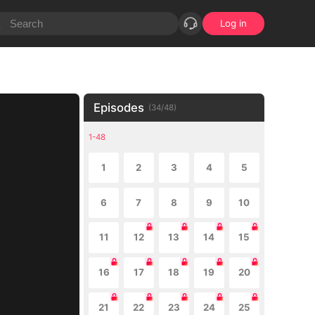
Log in
Episodes
(
34
/
48
)
1-48
1
2
3
4
5
6
7
8
9
10
11
12
13
14
15
16
17
18
19
20
21
22
23
24
25