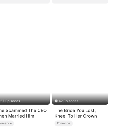
57 Episodes
42 Episodes
he Scammed The CEO
The Bride You Lost,
hen Married Him
Kneel To Her Crown
Romance
Romance