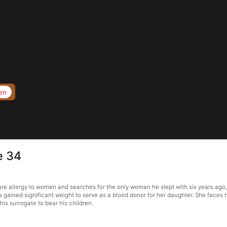
en
e 34
are allergy to women and searches for the only woman he slept with six years ago,
s gained significant weight to serve as a blood donor for her daughter. She faces
is surrogate to bear his children.