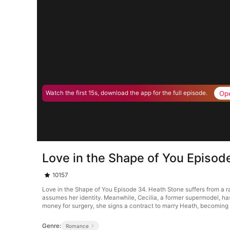
Op
Watch the first 15s, download the app for the full episode.
Love in the Shape of You Episod
10157
Love in the Shape of You Episode 34. Heath Stone suffers from a r
assumes her identity. Meanwhile, Cecilia, a former supermodel, ha
money for surgery, she signs a contract to marry Heath, becoming h
Genre:
Romance