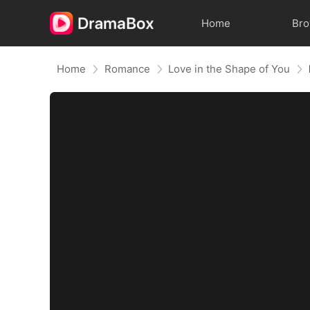
Home
Br
Home
Romance
Love in the Shape of You