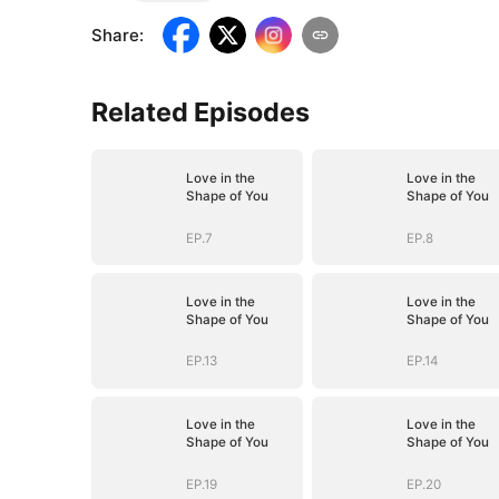
Share
:
Related Episodes
Love in the
Love in the
Shape of You
Shape of You
EP.7
EP.8
Love in the
Love in the
Shape of You
Shape of You
EP.13
EP.14
Love in the
Love in the
Shape of You
Shape of You
EP.19
EP.20