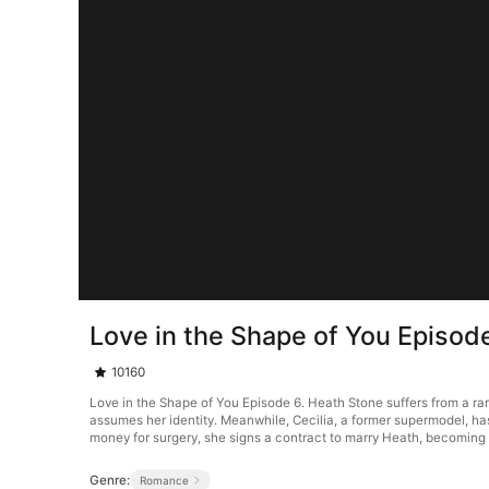
Love in the Shape of You Episod
10160
Love in the Shape of You Episode 6. Heath Stone suffers from a ra
assumes her identity. Meanwhile, Cecilia, a former supermodel, ha
money for surgery, she signs a contract to marry Heath, becoming h
Genre:
Romance