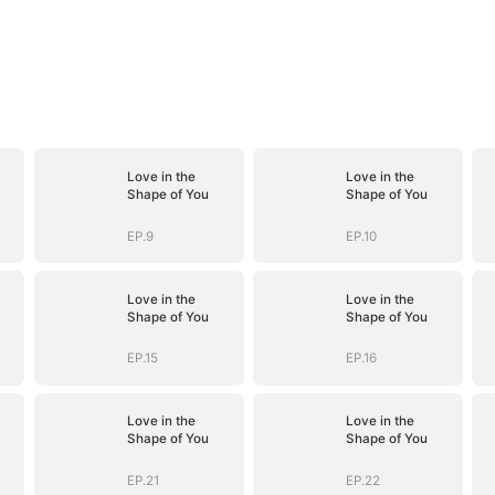
Love in the
Love in the
Shape of You
Shape of You
EP.9
EP.10
Love in the
Love in the
Shape of You
Shape of You
EP.15
EP.16
Love in the
Love in the
Shape of You
Shape of You
EP.21
EP.22