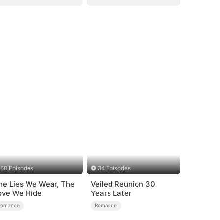
60 Episodes
34 Episodes
he Lies We Wear, The
Veiled Reunion 30
ove We Hide
Years Later
Romance
Romance