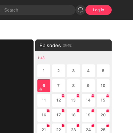
Log in
Episodes
(
6
/
48
)
1-48
1
2
3
4
5
6
7
8
9
10
11
12
13
14
15
16
17
18
19
20
21
22
23
24
25