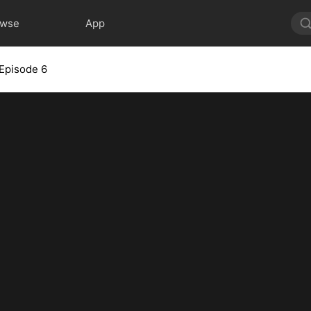
owse
App
Episode 6