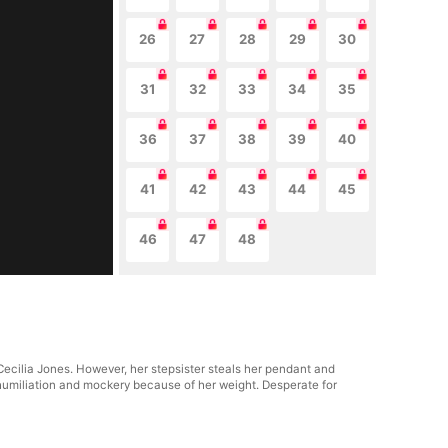
26
27
28
29
30
31
32
33
34
35
36
37
38
39
40
41
42
43
44
45
46
47
48
Cecilia Jones. However, her stepsister steals her pendant and
 humiliation and mockery because of her weight. Desperate for