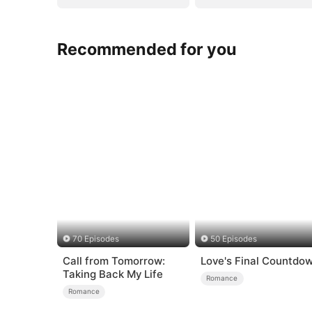
Recommended for you
70 Episodes
50 Episodes
Call from Tomorrow:
Love's Final Countdo
Taking Back My Life
Romance
Romance