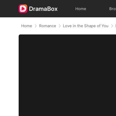
Home
Br
Home
Romance
Love in the Shape of You