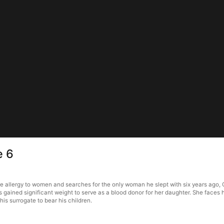
e 6
re allergy to women and searches for the only woman he slept with six years ago, 
s gained significant weight to serve as a blood donor for her daughter. She faces
is surrogate to bear his children.