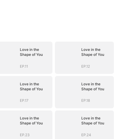
Love in the
Love in the
Shape of You
Shape of You
EP.11
EP.12
Love in the
Love in the
Shape of You
Shape of You
EP.17
EP.18
Love in the
Love in the
Shape of You
Shape of You
EP.23
EP.24