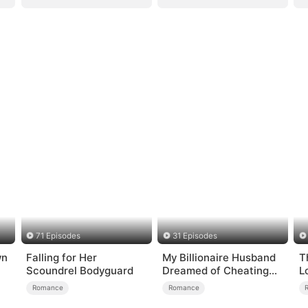
71 Episodes
31 Episodes
wn
Falling for Her
My Billionaire Husband
T
Scoundrel Bodyguard
Dreamed of Cheating
L
on Me
Romance
Romance