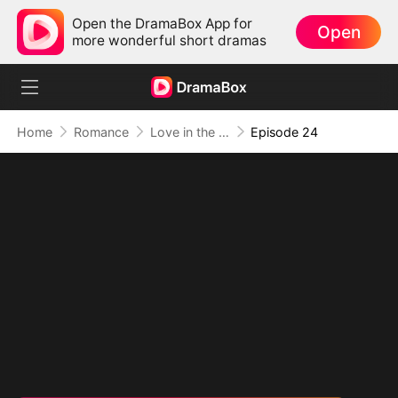
Open the DramaBox App for
Open
more wonderful short dramas
Home
Romance
Love in the Shape of You
Episode 24