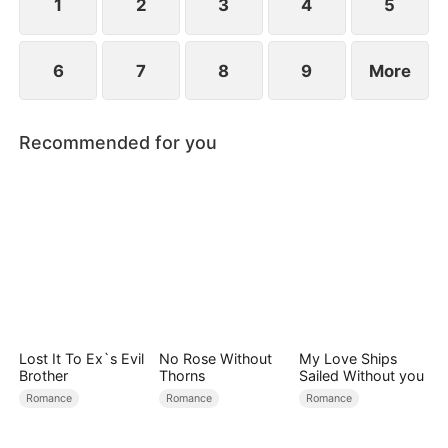
becoming his surrogate to bear his children.
1
2
3
4
5
6
7
8
9
More
Recommended for you
Lost It To Ex`s Evil
No Rose Without
My Love Ships
Brother
Thorns
Sailed Without you
Romance
Romance
Romance