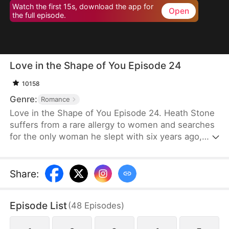
Watch the first 15s, download the app for
Open
the full episode.
Love in the Shape of You Episode 24
10158
Genre:
Romance
Love in the Shape of You Episode 24. Heath Stone
suffers from a rare allergy to women and searches
for the only woman he slept with six years ago,
Cecilia Jones. However, her stepsister steals her
pendant and assumes her identity. Meanwhile,
Cecilia, a former supermodel, has gained
Share
:
significant weight to serve as a blood donor for her
daughter. She faces humiliation and mockery
Episode List
(
48
Episodes
)
because of her weight. Desperate for money for
surgery, she signs a contract to marry Heath,