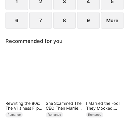
becoming his surrogate to bear his children.
1
2
3
4
5
6
7
8
9
More
Recommended for you
Rewriting the 80s:
She Scammed The
I Married the Fool
The Villainess Flips
CEO Then Married
They Mocked,
the Script
Him
Then Won It All
Romance
Romance
Romance