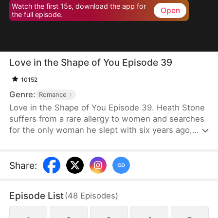
Watch the first 15s, download the app for
Open
the full episode.
Love in the Shape of You Episode 39
10152
Genre:
Romance
Love in the Shape of You Episode 39. Heath Stone
suffers from a rare allergy to women and searches
for the only woman he slept with six years ago,
Cecilia Jones. However, her stepsister steals her
pendant and assumes her identity. Meanwhile,
Cecilia, a former supermodel, has gained
Share
:
significant weight to serve as a blood donor for her
daughter. She faces humiliation and mockery
Episode List
(
48
Episodes
)
because of her weight. Desperate for money for
surgery, she signs a contract to marry Heath,