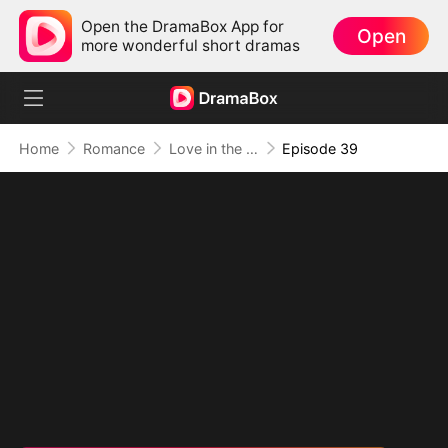
Open the DramaBox App for
Open
more wonderful short dramas
Home
Romance
Love in the Shape of You
Episode 39