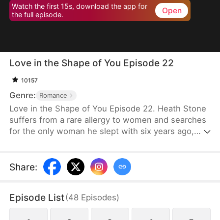
Watch the first 15s, download the app for
Open
the full episode.
Love in the Shape of You Episode 22
10157
Genre:
Romance
Love in the Shape of You Episode 22. Heath Stone
suffers from a rare allergy to women and searches
for the only woman he slept with six years ago,
Cecilia Jones. However, her stepsister steals her
pendant and assumes her identity. Meanwhile,
Cecilia, a former supermodel, has gained
Share
:
significant weight to serve as a blood donor for her
daughter. She faces humiliation and mockery
Episode List
(
48
Episodes
)
because of her weight. Desperate for money for
surgery, she signs a contract to marry Heath,