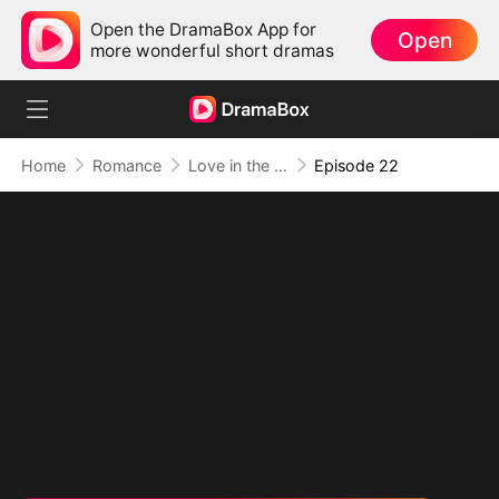
Open the DramaBox App for
Open
more wonderful short dramas
Home
Romance
Love in the Shape of You
Episode 22