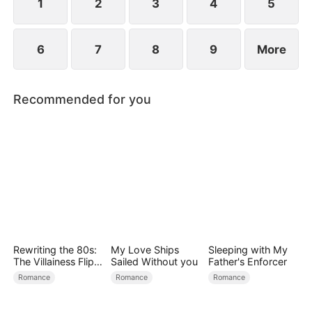
becoming his surrogate to bear his children.
1
2
3
4
5
6
7
8
9
More
Recommended for you
Rewriting the 80s:
My Love Ships
Sleeping with My
The Villainess Flips
Sailed Without you
Father's Enforcer
the Script
Romance
Romance
Romance