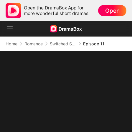
Open the DramaBox App for
Open
more wonderful short dramas
Home
Romance
Switched Scores, Switched Hearts
Episode 11