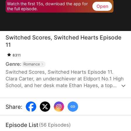
Watch the first 15s, download the app for
Open
the full episode.
Switched Scores, Switched Hearts Episode
11
8311
Genre:
Romance
Switched Scores, Switched Hearts Episode 11.
Clara Carter, an underachiever at Eldport No.1 High
School, and her desk mate Ethan Hayes, a top
student, have been bickering neighbors since
childhood. After a lightning strike, they swap
academic abilities. To reverse this, Ethan is forced
Share
:
to tutor Clara, while Clara fights to regain her
peaceful underachiever life. They go from resisting
Episode List
(
56
Episodes
)
each other to reluctantly working together. As they