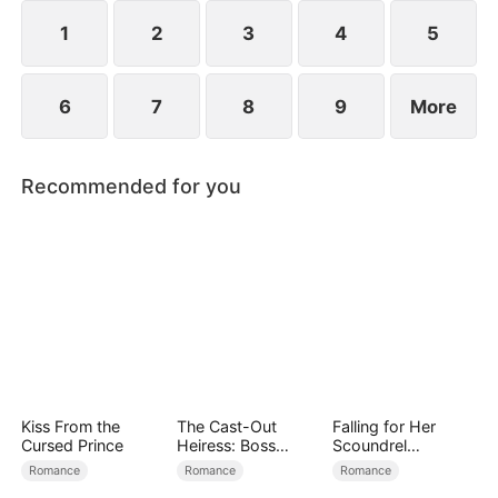
spend day and night together, they recall the
warmth they shared in childhood and und
1
2
3
4
5
6
7
8
9
More
Recommended for you
Kiss From the
The Cast-Out
Falling for Her
Cursed Prince
Heiress: Boss
Scoundrel
Mode On
Bodyguard
Romance
Romance
Romance