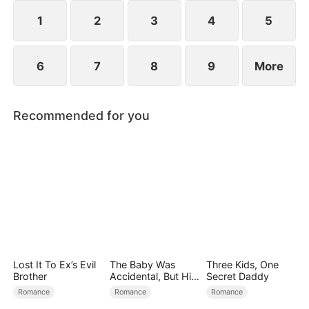
spend day and night together, they recall the
warmth they shared in childhood and und
1
2
3
4
5
6
7
8
9
More
Recommended for you
Lost It To Ex’s Evil
The Baby Was
Three Kids, One
Brother
Accidental, But His
Secret Daddy
Love Wasn't
Romance
Romance
Romance