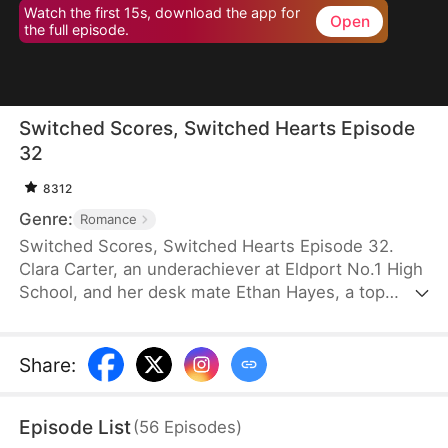
Watch the first 15s, download the app for
Open
the full episode.
Switched Scores, Switched Hearts Episode
32
8312
Genre:
Romance
Switched Scores, Switched Hearts Episode 32.
Clara Carter, an underachiever at Eldport No.1 High
School, and her desk mate Ethan Hayes, a top
student, have been bickering neighbors since
childhood. After a lightning strike, they swap
academic abilities. To reverse this, Ethan is forced
Share
:
to tutor Clara, while Clara fights to regain her
peaceful underachiever life. They go from resisting
Episode List
(
56
Episodes
)
each other to reluctantly working together. As they