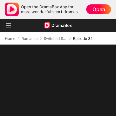
Open the DramaBox App for
Open
more wonderful short dramas
Home
Romance
Switched Scores, Switched Hearts
Episode 32