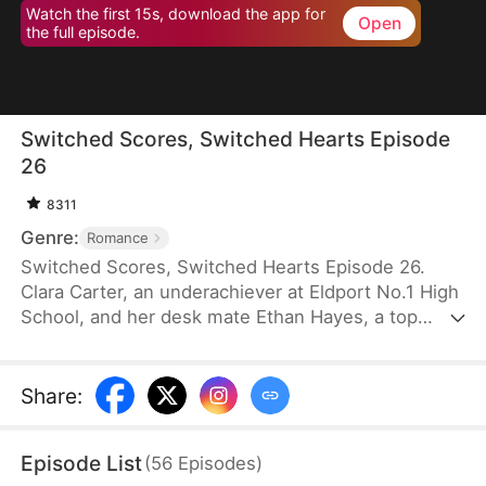
Watch the first 15s, download the app for
Open
the full episode.
Switched Scores, Switched Hearts Episode
26
8311
Genre:
Romance
Switched Scores, Switched Hearts Episode 26.
Clara Carter, an underachiever at Eldport No.1 High
School, and her desk mate Ethan Hayes, a top
student, have been bickering neighbors since
childhood. After a lightning strike, they swap
academic abilities. To reverse this, Ethan is forced
Share
:
to tutor Clara, while Clara fights to regain her
peaceful underachiever life. They go from resisting
Episode List
(
56
Episodes
)
each other to reluctantly working together. As they