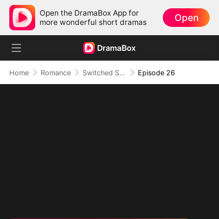
Open the DramaBox App for
Open
more wonderful short dramas
Home
Romance
Switched Scores, Switched Hearts
Episode 26