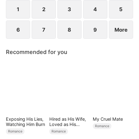
spend day and night together, they recall the
warmth they shared in childhood and und
1
2
3
4
5
6
7
8
9
More
Recommended for you
Exposing His Lies,
Hired as His Wife,
My Cruel Mate
Watching Him Burn
Loved as His
Romance
Forever
Romance
Romance