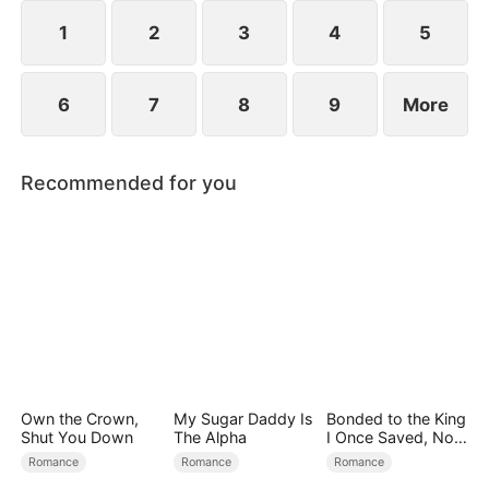
spend day and night together, they recall the
warmth they shared in childhood and und
1
2
3
4
5
6
7
8
9
More
Recommended for you
Own the Crown,
My Sugar Daddy Is
Bonded to the King
Shut You Down
The Alpha
I Once Saved, Now
He Hates Me
Romance
Romance
Romance