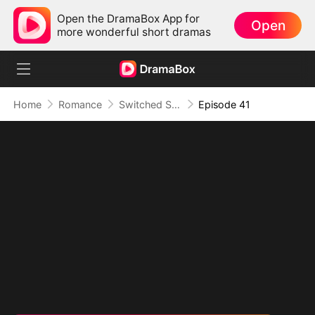
Open the DramaBox App for
Open
more wonderful short dramas
Home
Romance
Switched Scores, Switched Hearts
Episode 41