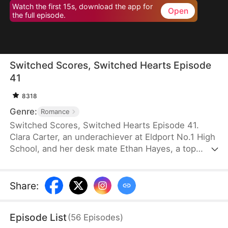
Watch the first 15s, download the app for
Open
the full episode.
Switched Scores, Switched Hearts Episode
41
8318
Genre:
Romance
Switched Scores, Switched Hearts Episode 41.
Clara Carter, an underachiever at Eldport No.1 High
School, and her desk mate Ethan Hayes, a top
student, have been bickering neighbors since
childhood. After a lightning strike, they swap
academic abilities. To reverse this, Ethan is forced
Share
:
to tutor Clara, while Clara fights to regain her
peaceful underachiever life. They go from resisting
Episode List
(
56
Episodes
)
each other to reluctantly working together. As they