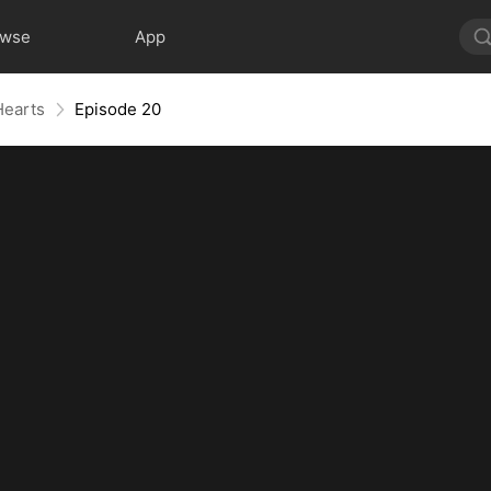
owse
App
Hearts
Episode 20