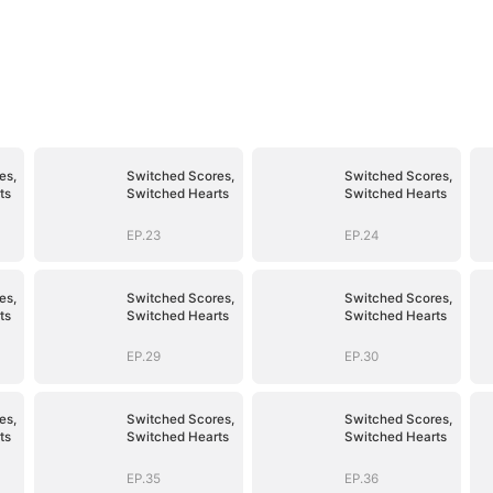
es,
Switched Scores,
Switched Scores,
ts
Switched Hearts
Switched Hearts
EP.23
EP.24
es,
Switched Scores,
Switched Scores,
ts
Switched Hearts
Switched Hearts
EP.29
EP.30
es,
Switched Scores,
Switched Scores,
ts
Switched Hearts
Switched Hearts
EP.35
EP.36