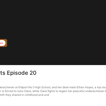
en
ts Episode 20
erachiever at Eldport No.1 High School, and her desk mate Ethan Hayes, a top stu
n is forced to tutor Clara, while Clara fights to regain her peaceful underachiever 
armth they shared in childhood and und