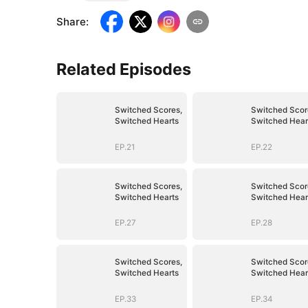
Share
:
Related Episodes
Switched Scores,
Switched Scor
Switched Hearts
Switched Hear
EP.21
EP.22
Switched Scores,
Switched Scor
Switched Hearts
Switched Hear
EP.27
EP.28
Switched Scores,
Switched Scor
Switched Hearts
Switched Hear
EP.33
EP.34