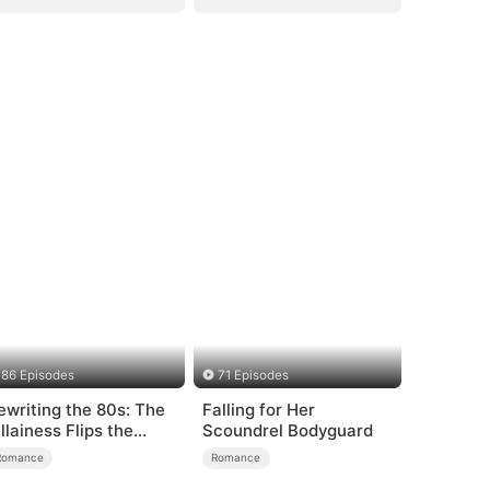
86 Episodes
71 Episodes
ewriting the 80s: The
Falling for Her
illainess Flips the
Scoundrel Bodyguard
cript
Romance
Romance