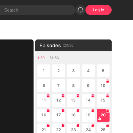
Log in
Episodes
(
20
/
56
)
1-50
51-56
1
2
3
4
5
6
7
8
9
10
11
12
13
14
15
16
17
18
19
20
21
22
23
24
25