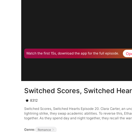
Op
Watch the first 15s, download the app for the full episode.
Switched Scores, Switched Hear
8312
Switched Scores, Switched Hearts Episode 20. Clara Carter, an und
lightning strike, they swap academic abilities. To reverse this, Etha
together. As they spend day and night together, they recall the w
Genre:
Romance