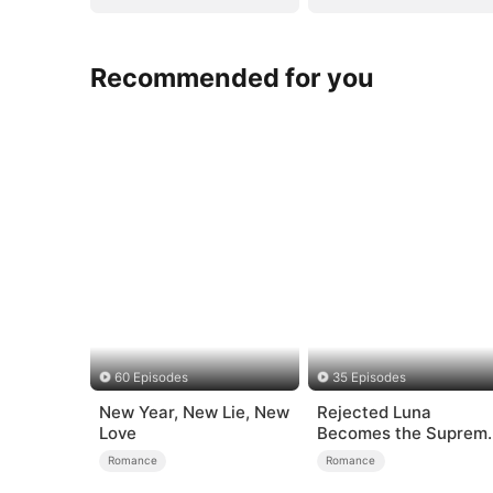
Recommended for you
60 Episodes
35 Episodes
New Year, New Lie, New
Rejected Luna
Love
Becomes the Suprem
Alpha
Romance
Romance