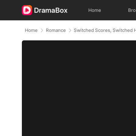
Home
Br
Home
Romance
Switched Scores, Switched 