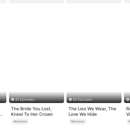
42 Episodes
60 Episodes
The Bride You Lost,
The Lies We Wear, The
R
e
Kneel To Her Crown
Love We Hide
V
S
Romance
Romance