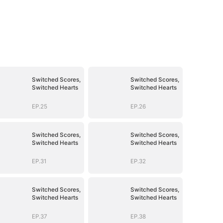
Switched Scores,
Switched Scores,
Switched Hearts
Switched Hearts
EP.25
EP.26
Switched Scores,
Switched Scores,
Switched Hearts
Switched Hearts
EP.31
EP.32
Switched Scores,
Switched Scores,
Switched Hearts
Switched Hearts
EP.37
EP.38