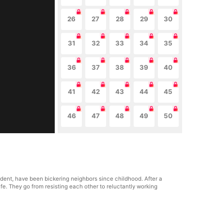
26
27
28
29
30
31
32
33
34
35
36
37
38
39
40
41
42
43
44
45
46
47
48
49
50
dent, have been bickering neighbors since childhood. After a
life. They go from resisting each other to reluctantly working