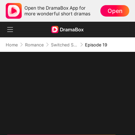
Open the DramaBox App for
Open
more wonderful short dramas
Home
Romance
Switched Scores, Switched Hearts
Episode 19