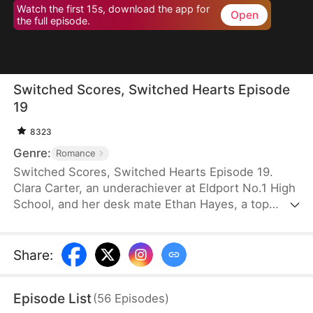
Watch the first 15s, download the app for
Open
the full episode.
Switched Scores, Switched Hearts Episode
19
8323
Genre:
Romance
Switched Scores, Switched Hearts Episode 19.
Clara Carter, an underachiever at Eldport No.1 High
School, and her desk mate Ethan Hayes, a top
student, have been bickering neighbors since
childhood. After a lightning strike, they swap
academic abilities. To reverse this, Ethan is forced
Share
:
to tutor Clara, while Clara fights to regain her
peaceful underachiever life. They go from resisting
Episode List
(
56
Episodes
)
each other to reluctantly working together. As they