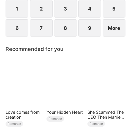
spend day and night together, they recall the
warmth they shared in childhood and und
1
2
3
4
5
6
7
8
9
More
Recommended for you
Love comes from
Your Hidden Heart
She Scammed The
creation
CEO Then Married
Romance
Him
Romance
Romance