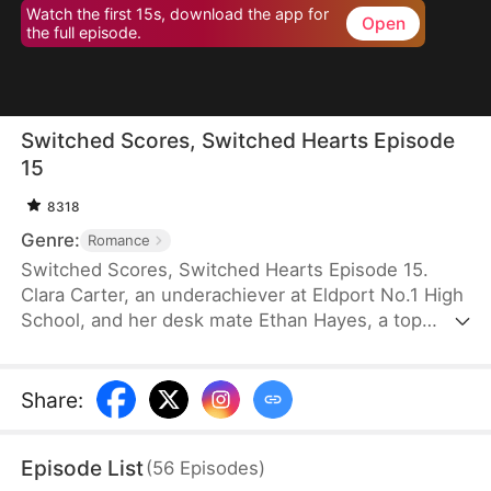
Watch the first 15s, download the app for
Open
the full episode.
Switched Scores, Switched Hearts Episode
15
8318
Genre:
Romance
Switched Scores, Switched Hearts Episode 15.
Clara Carter, an underachiever at Eldport No.1 High
School, and her desk mate Ethan Hayes, a top
student, have been bickering neighbors since
childhood. After a lightning strike, they swap
academic abilities. To reverse this, Ethan is forced
Share
:
to tutor Clara, while Clara fights to regain her
peaceful underachiever life. They go from resisting
Episode List
(
56
Episodes
)
each other to reluctantly working together. As they