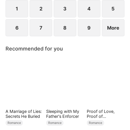
spend day and night together, they recall the
warmth they shared in childhood and und
1
2
3
4
5
6
7
8
9
More
Recommended for you
A Marriage of Lies:
Sleeping with My
Proof of Love,
Secrets He Buried
Father's Enforcer
Proof of
Nothing（DUBBED
Romance
Romance
Romance
）