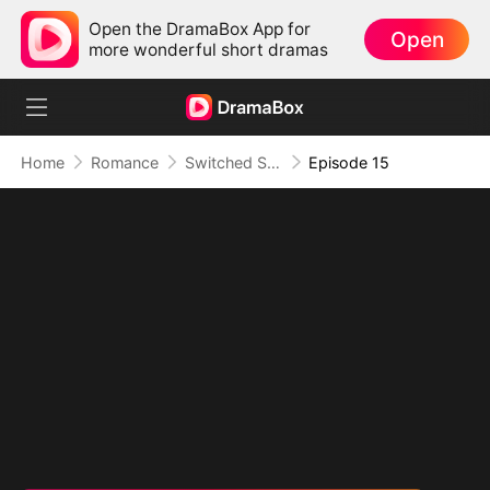
Open the DramaBox App for
Open
more wonderful short dramas
Home
Romance
Switched Scores, Switched Hearts
Episode 15