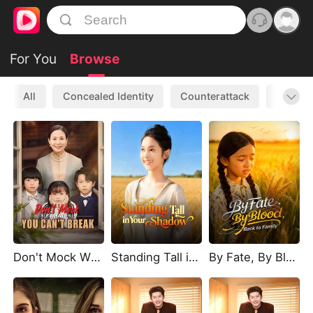
For You
Browse
All
Concealed Identity
Counterattack
Werewo
Don't Mock What You Can't Break
Standing Tall in Your Shadow
By Fate, By Blood, Back to Family