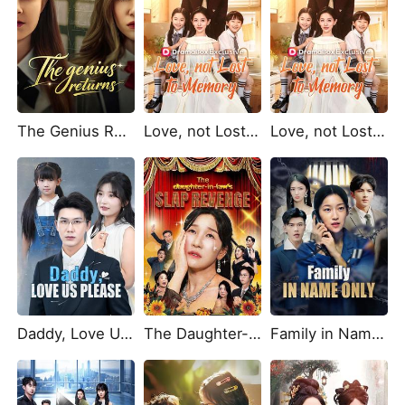
The Genius Returns
Love, not Lost to Memory
Love, not Lost to Memory (DUBBED)
Daddy, Love Us Please
The Daughter-in-Law's Slap Revenge
Family in Name Only