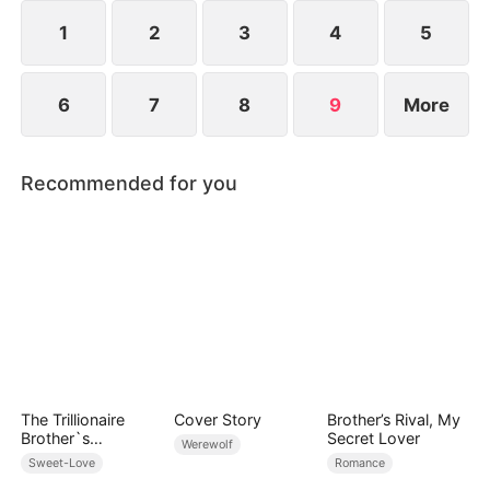
1
2
3
4
5
6
7
8
9
More
Recommended for you
The Trillionaire
Cover Story
Brother’s Rival, My
Brother`s
Secret Lover
Werewolf
Pampered Kitten
Sweet-Love
Romance