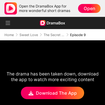
Open the DramaBox App for
Open
more wonderful short dramas
Home
Sweet Love
The Secret Life of My Penniless Husband
Episode 9
The drama has been taken down, download
the app to watch more exciting content
Download The App