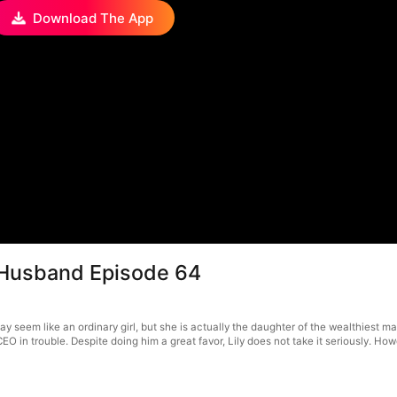
Download The App
s Husband Episode 64
 seem like an ordinary girl, but she is actually the daughter of the wealthiest ma
O in trouble. Despite doing him a great favor, Lily does not take it seriously. How