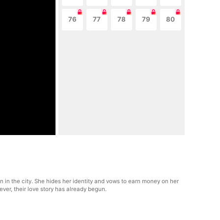
76
77
78
79
80
n in the city. She hides her identity and vows to earn money on her
ever, their love story has already begun.