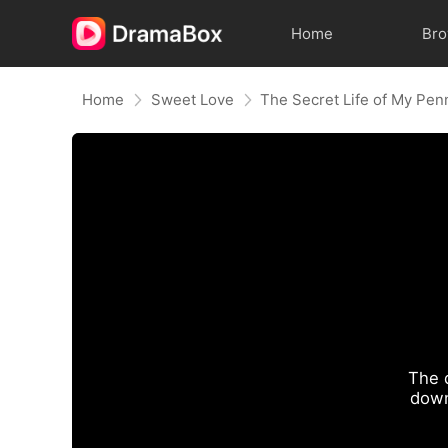
Home
Br
Home
Sweet Love
The 
down