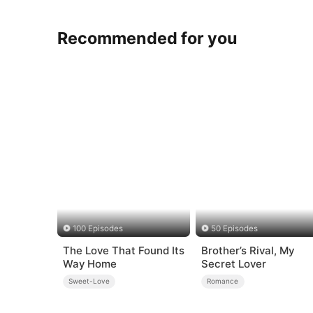
Recommended for you
100 Episodes
50 Episodes
The Love That Found Its
Brother’s Rival, My
Way Home
Secret Lover
Sweet-Love
Romance