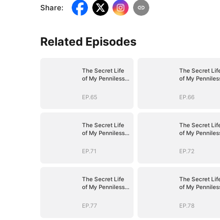
Share
:
Related Episodes
The Secret Life
The Secret Lif
of My Penniless
of My Penniles
Husband
Husband
EP.65
EP.66
The Secret Life
The Secret Lif
of My Penniless
of My Penniles
Husband
Husband
EP.71
EP.72
The Secret Life
The Secret Lif
of My Penniless
of My Penniles
Husband
Husband
EP.77
EP.78