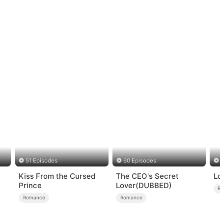
51 Episodes
60 Episodes
Kiss From the Cursed
The CEO's Secret
L
Prince
Lover(DUBBED)
Romance
Romance