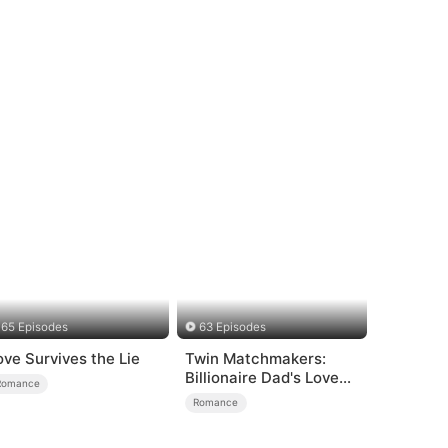
65 Episodes
63 Episodes
ove Survives the Lie
Twin Matchmakers:
Billionaire Dad's Love
Romance
Quest
Romance