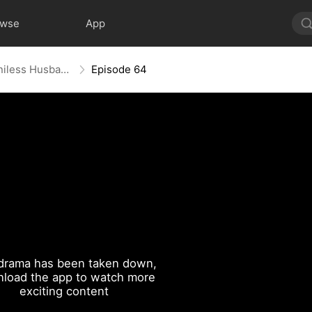
owse
App
The Secret Life of My Penniless Husband
Episode 64
drama has been taken down,
load the app to watch more
exciting content