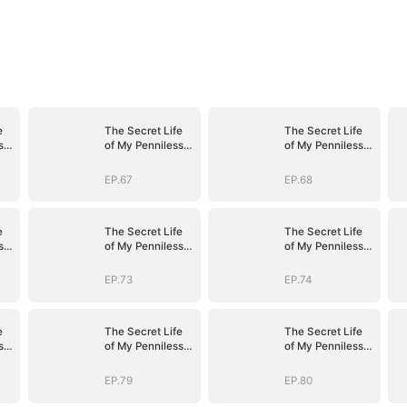
e
The Secret Life
The Secret Life
s
of My Penniless
of My Penniless
Husband
Husband
EP.67
EP.68
e
The Secret Life
The Secret Life
s
of My Penniless
of My Penniless
Husband
Husband
EP.73
EP.74
e
The Secret Life
The Secret Life
s
of My Penniless
of My Penniless
Husband
Husband
EP.79
EP.80