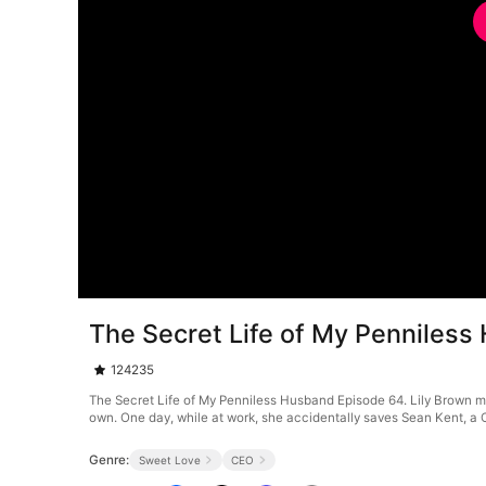
The Secret Life of My Penniles
124235
The Secret Life of My Penniless Husband Episode 64. Lily Brown may
own. One day, while at work, she accidentally saves Sean Kent, a CE
Genre:
Sweet Love
CEO