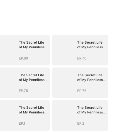
The Secret Life
The Secret Life
of My Penniless
of My Penniless
Husband
Husband
EP.69
EP.70
The Secret Life
The Secret Life
of My Penniless
of My Penniless
Husband
Husband
EP.75
EP.76
The Secret Life
The Secret Life
of My Penniless
of My Penniless
Husband
Husband
EP.1
EP.2