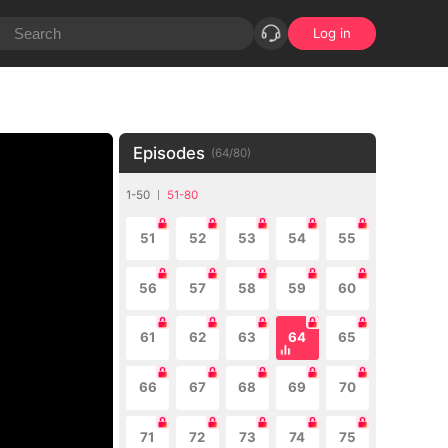
Log in
Episodes
(
64
/
80
)
1-50
51-80
51
52
53
54
55
56
57
58
59
60
61
62
63
64
65
66
67
68
69
70
71
72
73
74
75