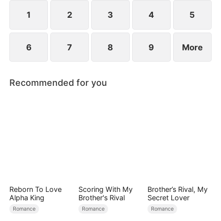
1
2
3
4
5
6
7
8
9
More
Recommended for you
Reborn To Love
Scoring With My
Brother’s Rival, My
Alpha King
Brother's Rival
Secret Lover
Romance
Romance
Romance