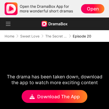
Open the DramaBox App for
Open
more wonderful short dramas
Home
Sweet Love
The Secret Life of My Penniless Husband
Episode 20
The drama has been taken down, download
the app to watch more exciting content
Download The App