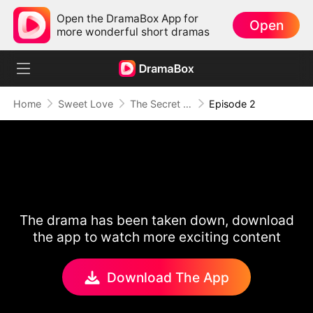
Open the DramaBox App for
Open
more wonderful short dramas
Home
Sweet Love
The Secret Life of My Penniless Husband
Episode 2
The drama has been taken down, download
the app to watch more exciting content
Download The App