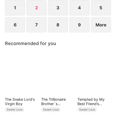
1
2
3
4
5
6
7
8
9
More
Recommended for you
The Snake Lord's
The Trillionaire
Tempted by My
Virgin Boy
Brother`s
Best Friend’s
Pampered Kitten
Billionaire Dad
Sweet-Love
Sweet-Love
Sweet-Love