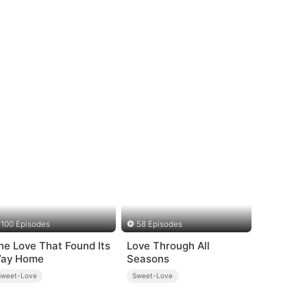
100 Episodes
58 Episodes
he Love That Found Its
Love Through All
ay Home
Seasons
Sweet-Love
Sweet-Love