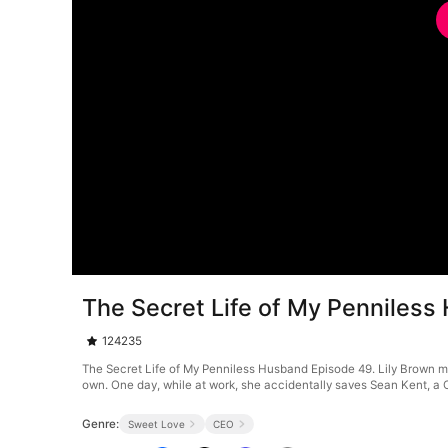
The Secret Life of My Penniles
124235
The Secret Life of My Penniless Husband Episode 49. Lily Brown may
own. One day, while at work, she accidentally saves Sean Kent, a CE
Genre:
Sweet Love
CEO