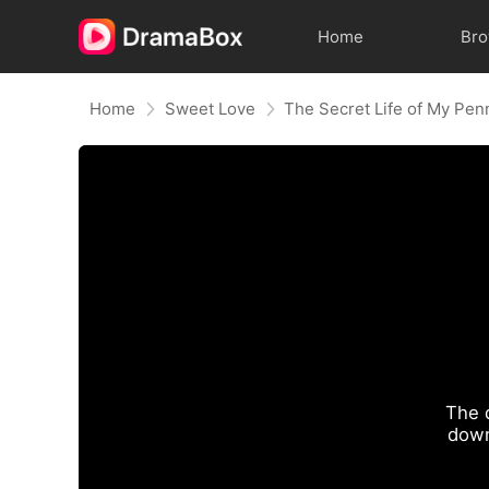
Home
Br
Home
Sweet Love
The 
down