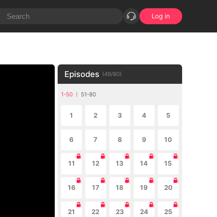
Log in
Episodes
(
49
/
80
)
1-50
51-80
1
2
3
4
5
6
7
8
9
10
11
12
13
14
15
16
17
18
19
20
21
22
23
24
25