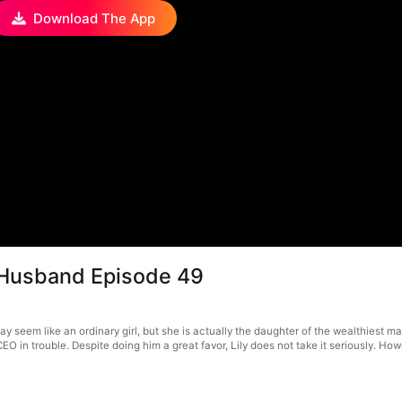
Download The App
s Husband Episode 49
 seem like an ordinary girl, but she is actually the daughter of the wealthiest ma
O in trouble. Despite doing him a great favor, Lily does not take it seriously. How