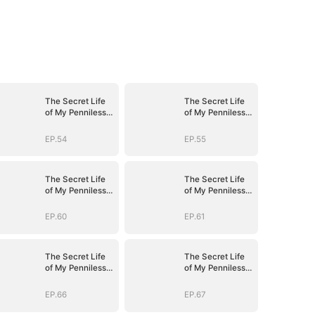
The Secret Life
The Secret Life
of My Penniless
of My Penniless
Husband
Husband
EP.54
EP.55
The Secret Life
The Secret Life
of My Penniless
of My Penniless
Husband
Husband
EP.60
EP.61
The Secret Life
The Secret Life
of My Penniless
of My Penniless
Husband
Husband
EP.66
EP.67