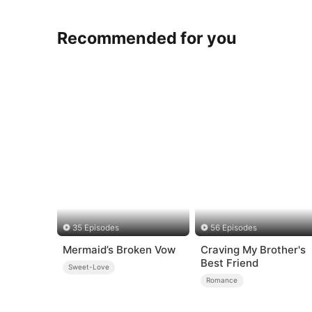
Recommended for you
35 Episodes
56 Episodes
Mermaid’s Broken Vow
Craving My Brother's
Best Friend
Sweet-Love
Romance