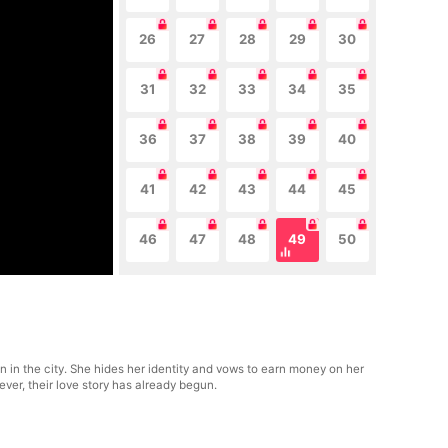
26
27
28
29
30
31
32
33
34
35
36
37
38
39
40
41
42
43
44
45
46
47
48
49
50
n in the city. She hides her identity and vows to earn money on her
ever, their love story has already begun.