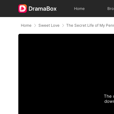
Home
Br
Home
Sweet Love
The 
down