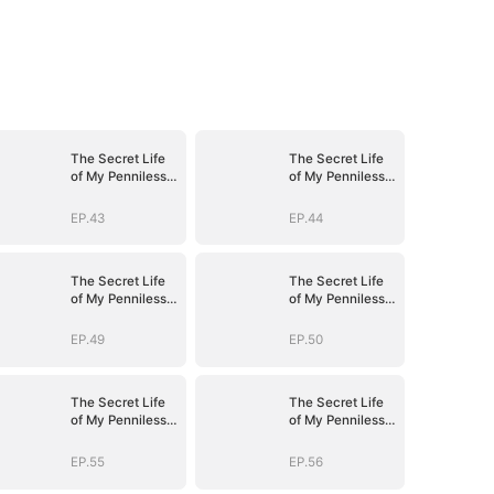
The Secret Life
The Secret Life
of My Penniless
of My Penniless
Husband
Husband
EP.43
EP.44
The Secret Life
The Secret Life
of My Penniless
of My Penniless
Husband
Husband
EP.49
EP.50
The Secret Life
The Secret Life
of My Penniless
of My Penniless
Husband
Husband
EP.55
EP.56