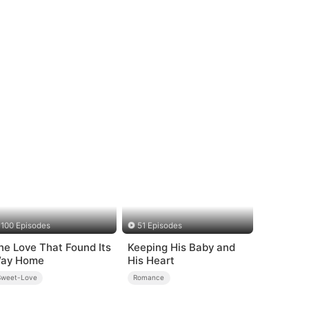
100 Episodes
51 Episodes
he Love That Found Its
Keeping His Baby and
ay Home
His Heart
Sweet-Love
Romance