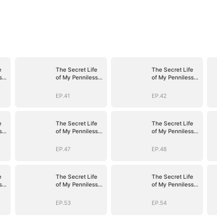
e
The Secret Life
The Secret Life
s
of My Penniless
of My Penniless
Husband
Husband
EP.41
EP.42
e
The Secret Life
The Secret Life
s
of My Penniless
of My Penniless
Husband
Husband
EP.47
EP.48
e
The Secret Life
The Secret Life
s
of My Penniless
of My Penniless
Husband
Husband
EP.53
EP.54