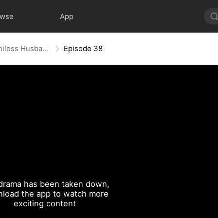
owse
App
The Secret Life of My Penniless Husband
Episode 38
drama has been taken down,
load the app to watch more
exciting content