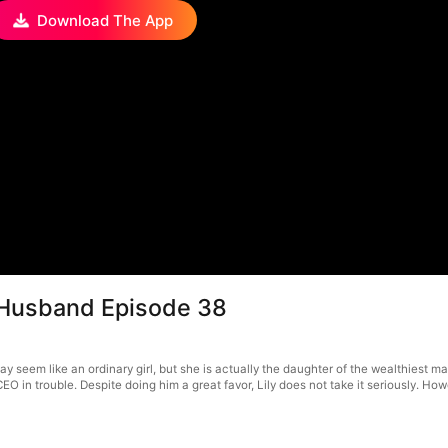
Download The App
s Husband Episode 38
 seem like an ordinary girl, but she is actually the daughter of the wealthiest ma
O in trouble. Despite doing him a great favor, Lily does not take it seriously. How