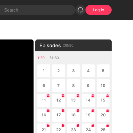
Log in
Episodes
(
38
/
80
)
1-50
51-80
1
2
3
4
5
6
7
8
9
10
11
12
13
14
15
16
17
18
19
20
21
22
23
24
25