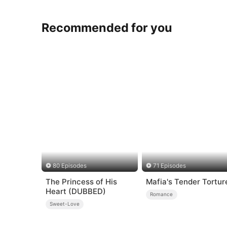
Recommended for you
80 Episodes
71 Episodes
The Princess of His
Mafia's Tender Tortur
Heart (DUBBED)
Romance
Sweet-Love