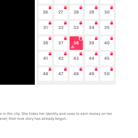
26
27
28
29
30
31
32
33
34
35
36
37
38
39
40
41
42
43
44
45
46
47
48
49
50
n in the city. She hides her identity and vows to earn money on her
ever, their love story has already begun.