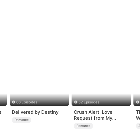
66 Episodes
52 Episodes
e
Delivered by Destiny
Crush Alert! Love
T
Request from My
W
Romance
Enemy
Romance