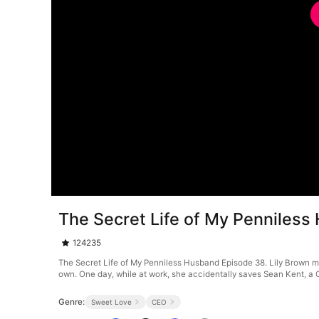
The Secret Life of My Penniles
124235
The Secret Life of My Penniless Husband Episode 38. Lily Brown may
own. One day, while at work, she accidentally saves Sean Kent, a CE
Genre:
Sweet Love
CEO