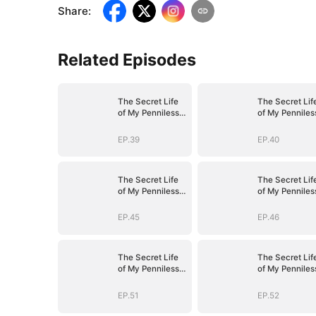
Share
:
Related Episodes
The Secret Life
The Secret Lif
of My Penniless
of My Penniles
Husband
Husband
EP.39
EP.40
The Secret Life
The Secret Lif
of My Penniless
of My Penniles
Husband
Husband
EP.45
EP.46
The Secret Life
The Secret Lif
of My Penniless
of My Penniles
Husband
Husband
EP.51
EP.52