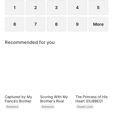
1
2
3
4
5
6
7
8
9
More
Recommended for you
Captured by My
Scoring With My
The Princess of His
Fiancé’s Brother
Brother's Rival
Heart (DUBBED)
Romance
Romance
Sweet-Love