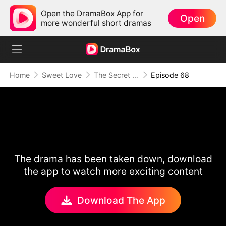
Open the DramaBox App for
Open
more wonderful short dramas
Home
Sweet Love
The Secret Life of My Penniless Husband
Episode 68
The drama has been taken down, download
the app to watch more exciting content
Download The App