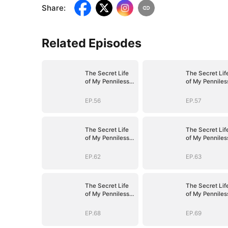
Share
:
Related Episodes
The Secret Life
The Secret Lif
of My Penniless
of My Penniles
Husband
Husband
EP.56
EP.57
The Secret Life
The Secret Lif
of My Penniless
of My Penniles
Husband
Husband
EP.62
EP.63
The Secret Life
The Secret Lif
of My Penniless
of My Penniles
Husband
Husband
EP.68
EP.69