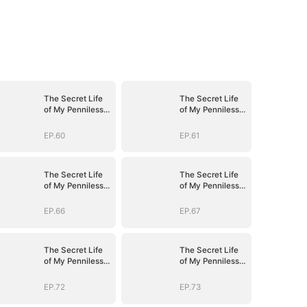
The Secret Life
The Secret Life
of My Penniless
of My Penniless
Husband
Husband
EP.60
EP.61
The Secret Life
The Secret Life
of My Penniless
of My Penniless
Husband
Husband
EP.66
EP.67
The Secret Life
The Secret Life
of My Penniless
of My Penniless
Husband
Husband
EP.72
EP.73