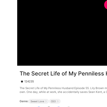
The Secret Life of My Penniles
124235
The Secret Life of My Penniless Husband Episode 55. Lily Brown may
own. One day, while at work, she accidentally saves Sean Kent, a CE
Genre:
Sweet Love
CEO