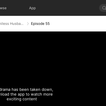
owse
App
The Secret Life of My Penniless Husband
Episode 55
drama has been taken down,
load the app to watch more
exciting content