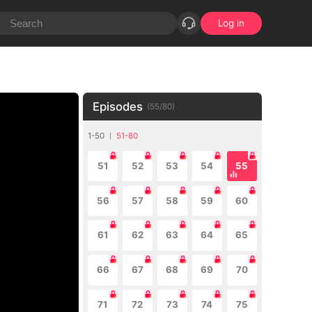
Log in
Episodes
(
55
/
80
)
1-50
51-80
51
52
53
54
55
56
57
58
59
60
61
62
63
64
65
66
67
68
69
70
71
72
73
74
75