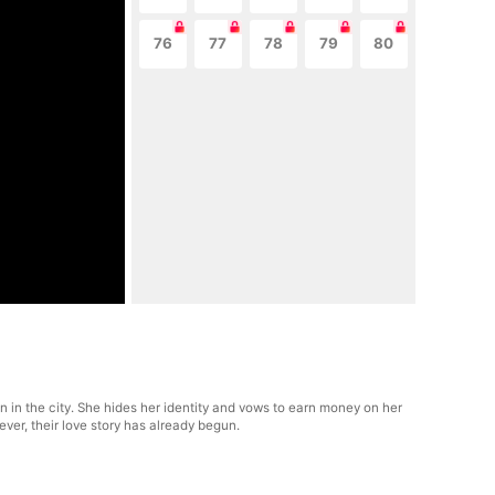
76
77
78
79
80
n in the city. She hides her identity and vows to earn money on her
ever, their love story has already begun.