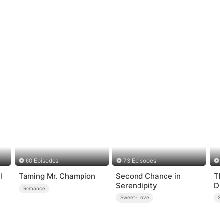
60 Episodes
73 Episodes
l
Taming Mr. Champion
Second Chance in
T
Serendipity
D
Romance
Sweet-Love