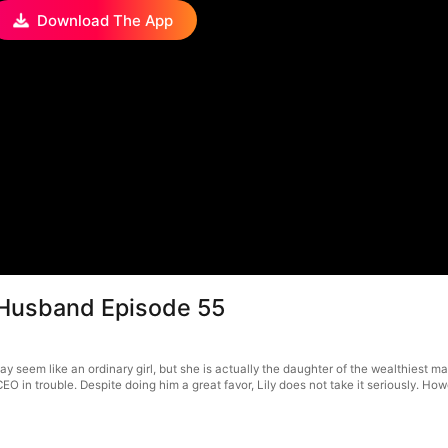
Download The App
s Husband Episode 55
 seem like an ordinary girl, but she is actually the daughter of the wealthiest ma
O in trouble. Despite doing him a great favor, Lily does not take it seriously. How