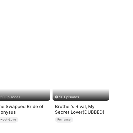
50 Episodes
50 Episodes
he Swapped Bride of
Brother’s Rival, My
ionysus
Secret Lover(DUBBED)
Sweet-Love
Romance