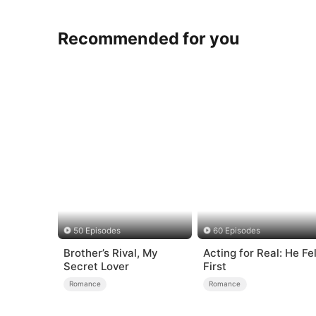
Recommended for you
50 Episodes
60 Episodes
Brother’s Rival, My
Acting for Real: He Fel
Secret Lover
First
Romance
Romance