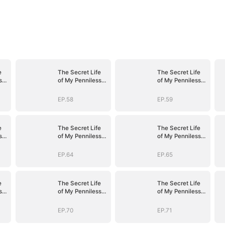
e
The Secret Life
The Secret Life
s
of My Penniless
of My Penniless
Husband
Husband
EP.58
EP.59
e
The Secret Life
The Secret Life
s
of My Penniless
of My Penniless
Husband
Husband
EP.64
EP.65
e
The Secret Life
The Secret Life
s
of My Penniless
of My Penniless
Husband
Husband
EP.70
EP.71