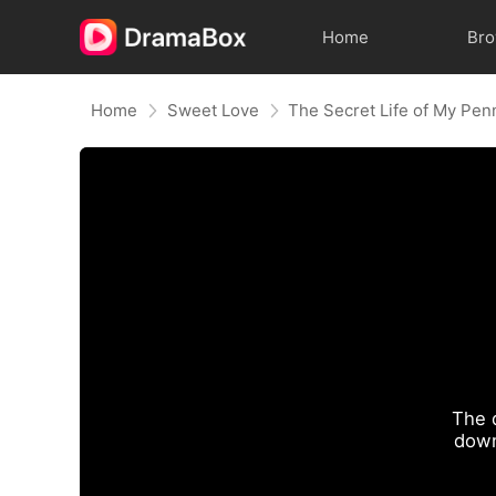
Home
Br
Home
Sweet Love
The 
down