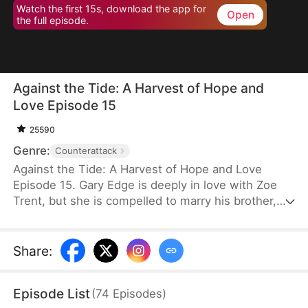
Watch the first 15s, download the app for
Open
the full episode.
Against the Tide: A Harvest of Hope and
Love Episode 15
25590
Genre:
Counterattack
Against the Tide: A Harvest of Hope and Love
Episode 15. Gary Edge is deeply in love with Zoe
Trent, but she is compelled to marry his brother,
Ryan Edge, who tragically loses his life at work.
Determined to care for Zoe and transform their
village's fortunes, Gary begins cultivating herbs.
Share
:
This venture propels him from a humble villager to
a tycoon in the herb industry.
Episode List
(
74
Episodes
)