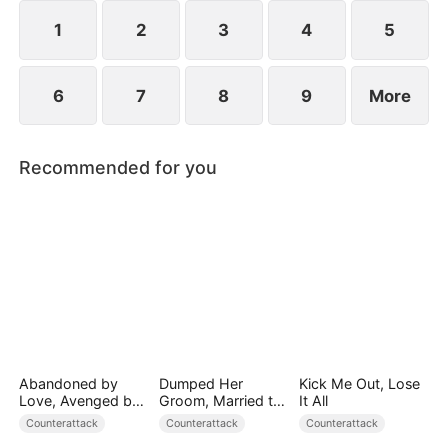
1
2
3
4
5
6
7
8
9
More
Recommended for you
Abandoned by
Dumped Her
Kick Me Out, Lose
Love, Avenged by
Groom, Married the
It All
Blood
Regent Instead
Counterattack
Counterattack
Counterattack