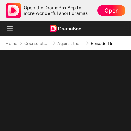
Open the DramaBox App for
Open
more wonderful short dramas
Home
Counterattack
Against the Tide: A Harvest of Hope and Love
Episode 15