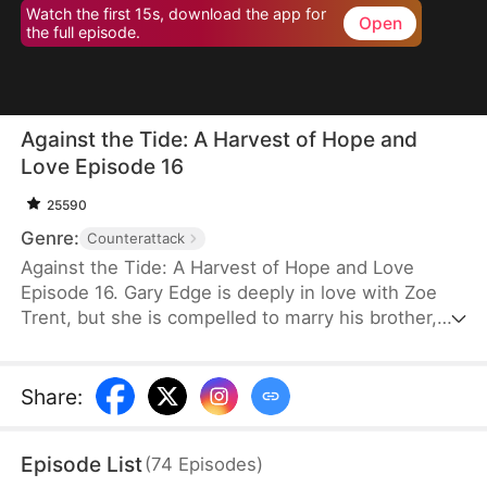
Watch the first 15s, download the app for
Open
the full episode.
Against the Tide: A Harvest of Hope and
Love Episode 16
25590
Genre:
Counterattack
Against the Tide: A Harvest of Hope and Love
Episode 16. Gary Edge is deeply in love with Zoe
Trent, but she is compelled to marry his brother,
Ryan Edge, who tragically loses his life at work.
Determined to care for Zoe and transform their
village's fortunes, Gary begins cultivating herbs.
Share
:
This venture propels him from a humble villager to
a tycoon in the herb industry.
Episode List
(
74
Episodes
)