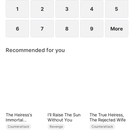
1
2
3
4
5
6
7
8
9
More
Recommended for you
The Heiress's
I'll Raise The Sun
The True Heiress,
Immortal
Without You
The Rejected Wife
Bodyguard
Counterattack
Revenge
Counterattack