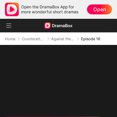
Open the DramaBox App for
Open
more wonderful short dramas
Home
Counterattack
Against the Tide: A Harvest of Hope and Love
Episode 16