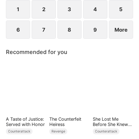
1
2
3
4
5
6
7
8
9
More
Recommended for you
A Taste of Justice:
The Counterfeit
She Lost Me
Served with Honor
Heiress
Before She Knew
Who I Was
Counterattack
Revenge
Counterattack