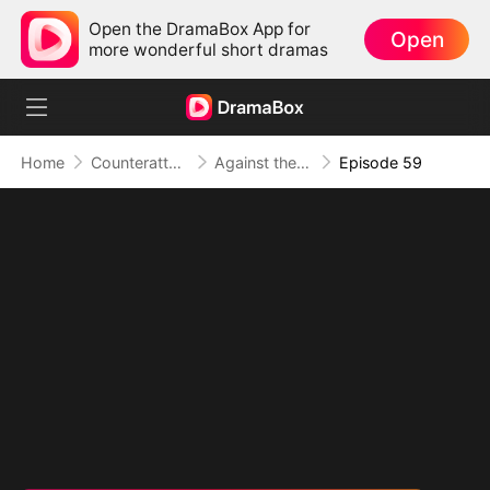
Open the DramaBox App for
Open
more wonderful short dramas
Home
Counterattack
Against the Tide: A Harvest of Hope and Love
Episode 59