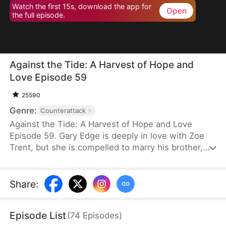
Watch the first 15s, download the app for
Open
the full episode.
Against the Tide: A Harvest of Hope and
Love Episode 59
25590
Genre:
Counterattack
Against the Tide: A Harvest of Hope and Love
Episode 59. Gary Edge is deeply in love with Zoe
Trent, but she is compelled to marry his brother,
Ryan Edge, who tragically loses his life at work.
Determined to care for Zoe and transform their
village's fortunes, Gary begins cultivating herbs.
Share
:
This venture propels him from a humble villager to
a tycoon in the herb industry.
Episode List
(
74
Episodes
)