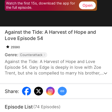
Watch the first 15s, download the app for
Open
the full episode.
Against the Tide: A Harvest of Hope and
Love Episode 54
25590
Genre:
Counterattack
Against the Tide: A Harvest of Hope and Love
Episode 54. Gary Edge is deeply in love with Zoe
Trent, but she is compelled to marry his brother,
Ryan Edge, who tragically loses his life at work.
Determined to care for Zoe and transform their
village's fortunes, Gary begins cultivating herbs.
Share
:
This venture propels him from a humble villager to
a tycoon in the herb industry.
Episode List
(
74
Episodes
)