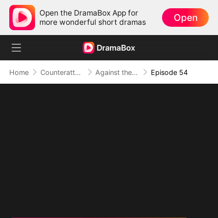
Open the DramaBox App for
Open
more wonderful short dramas
Home
Counterattack
Against the Tide: A Harvest of Hope and Love
Episode 54