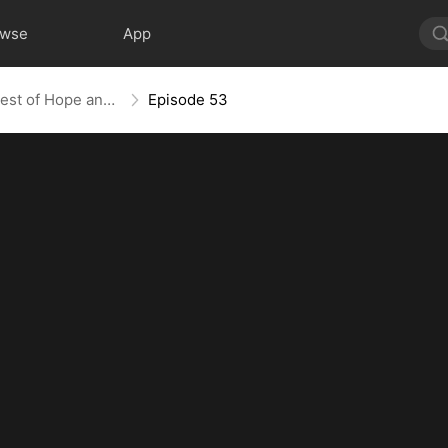
owse
App
Against the Tide: A Harvest of Hope and Love
Episode 53