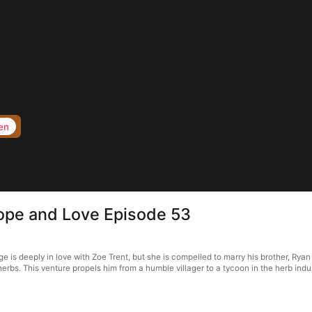
en
Hope and Love Episode 53
is deeply in love with Zoe Trent, but she is compelled to marry his brother, Ryan E
herbs. This venture propels him from a humble villager to a tycoon in the herb indu