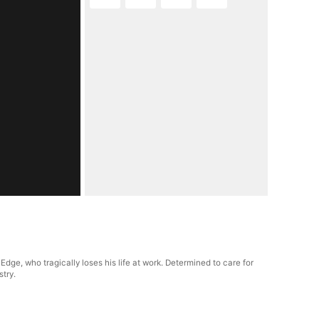
dge, who tragically loses his life at work. Determined to care for
stry.