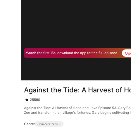
Op
Watch the first 15s, download the app for the full episode.
Against the Tide: A Harvest of 
25590
Against the Tide: A Harvest of Hope and Love Episode 53. Gary Edge 
Zoe and transform their village's fortunes, Gary begins cultivating 
Genre:
Counterattack