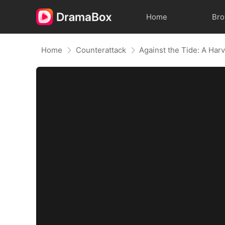
Home
Br
Home
Counterattack