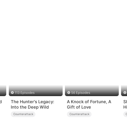
113 Episodes
56 Episodes
d
The Hunter's Legacy:
A Knock of Fortune, A
S
Into the Deep Wild
Gift of Love
H
Counterattack
Counterattack