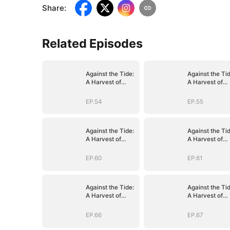
Share
:
Related Episodes
Against the Tide:
Against the Tid
A Harvest of
A Harvest of
Hope and Love
Hope and Lov
EP.54
EP.55
Against the Tide:
Against the Tid
A Harvest of
A Harvest of
Hope and Love
Hope and Lov
EP.60
EP.61
Against the Tide:
Against the Tid
A Harvest of
A Harvest of
Hope and Love
Hope and Lov
EP.66
EP.67