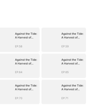
Against the Tide:
Against the Tide:
A Harvest of
A Harvest of
Hope and Love
Hope and Love
EP.58
EP.59
Against the Tide:
Against the Tide:
A Harvest of
A Harvest of
Hope and Love
Hope and Love
EP.64
EP.65
Against the Tide:
Against the Tide:
A Harvest of
A Harvest of
Hope and Love
Hope and Love
EP.70
EP.71