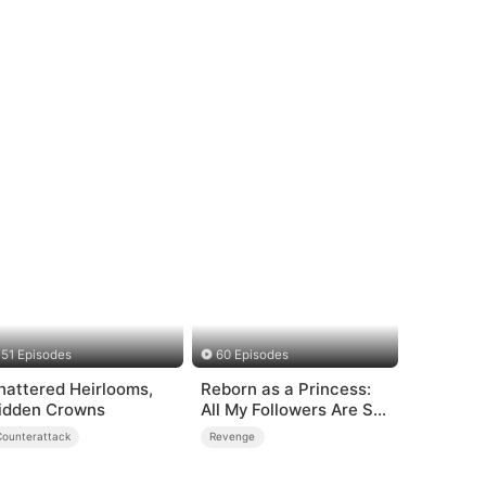
51 Episodes
60 Episodes
hattered Heirlooms,
Reborn as a Princess:
idden Crowns
All My Followers Are S-
Rank
Counterattack
Revenge