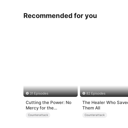
Recommended for you
31 Episodes
82 Episodes
Cutting the Power: No
The Healer Who Save
Mercy for the
Them All
Ungrateful
Counterattack
Counterattack