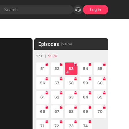
Log in
Episodes
(
53
/
74
)
1-50
51-74
51
52
53
54
55
56
57
58
59
60
61
62
63
64
65
66
67
68
69
70
71
72
73
74