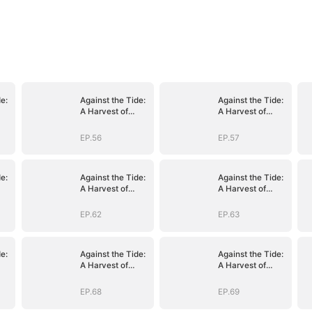
e:
Against the Tide:
Against the Tide:
A Harvest of
A Harvest of
e
Hope and Love
Hope and Love
EP.56
EP.57
e:
Against the Tide:
Against the Tide:
A Harvest of
A Harvest of
e
Hope and Love
Hope and Love
EP.62
EP.63
e:
Against the Tide:
Against the Tide:
A Harvest of
A Harvest of
e
Hope and Love
Hope and Love
EP.68
EP.69