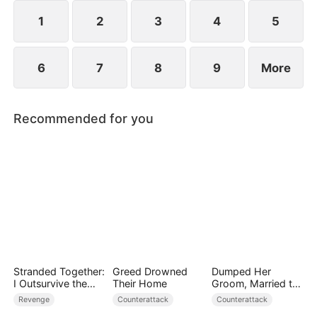
1
2
3
4
5
6
7
8
9
More
Recommended for you
Stranded Together:
Greed Drowned
Dumped Her
I Outsurvive the
Their Home
Groom, Married the
Mistress
Regent Instead
Revenge
Counterattack
Counterattack