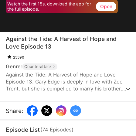
Watch the first 15s, download the app for
Open
the full episode.
Against the Tide: A Harvest of Hope and
Love Episode 13
25590
Genre:
Counterattack
Against the Tide: A Harvest of Hope and Love
Episode 13. Gary Edge is deeply in love with Zoe
Trent, but she is compelled to marry his brother,
Ryan Edge, who tragically loses his life at work.
Determined to care for Zoe and transform their
village's fortunes, Gary begins cultivating herbs.
Share
:
This venture propels him from a humble villager to
a tycoon in the herb industry.
Episode List
(
74
Episodes
)