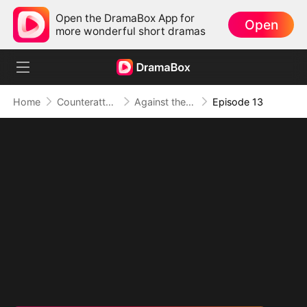
Open the DramaBox App for
Open
more wonderful short dramas
Home
Counterattack
Against the Tide: A Harvest of Hope and Love
Episode 13