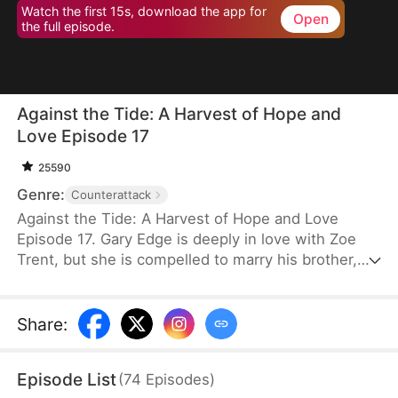
Watch the first 15s, download the app for
Open
the full episode.
Against the Tide: A Harvest of Hope and
Love Episode 17
25590
Genre:
Counterattack
Against the Tide: A Harvest of Hope and Love
Episode 17. Gary Edge is deeply in love with Zoe
Trent, but she is compelled to marry his brother,
Ryan Edge, who tragically loses his life at work.
Determined to care for Zoe and transform their
village's fortunes, Gary begins cultivating herbs.
Share
:
This venture propels him from a humble villager to
a tycoon in the herb industry.
Episode List
(
74
Episodes
)