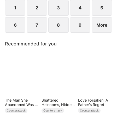
1
2
3
4
5
6
7
8
9
More
Recommended for you
The Man She
Shattered
Love Forsaken: A
Abandoned Was a
Heirlooms, Hidden
Father's Regret
Billionaire Heir
Crowns
Counterattack
Counterattack
Counterattack