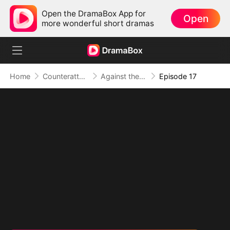
Open the DramaBox App for
Open
more wonderful short dramas
Home
Counterattack
Against the Tide: A Harvest of Hope and Love
Episode 17