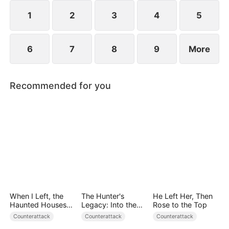
1
2
3
4
5
6
7
8
9
More
Recommended for you
When I Left, the
The Hunter's
He Left Her, Then
Haunted Houses
Legacy: Into the
Rose to the Top
Woke Up
Deep Wild
Counterattack
Counterattack
Counterattack