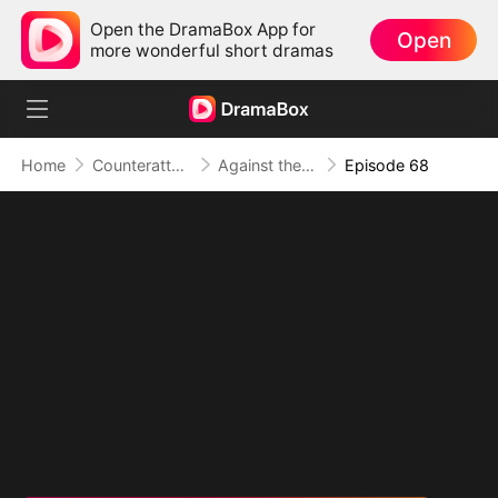
Open the DramaBox App for
Open
more wonderful short dramas
Home
Counterattack
Against the Tide: A Harvest of Hope and Love
Episode 68