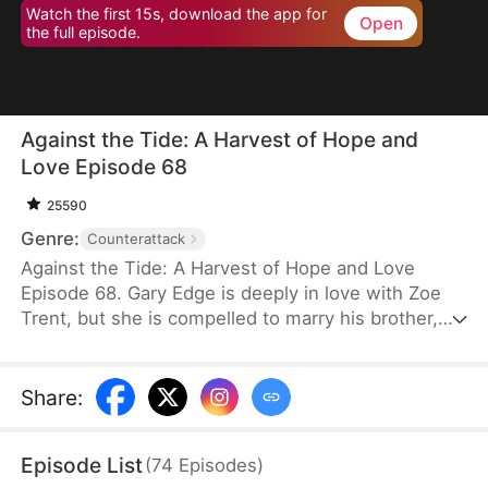
Watch the first 15s, download the app for
Open
the full episode.
Against the Tide: A Harvest of Hope and
Love Episode 68
25590
Genre:
Counterattack
Against the Tide: A Harvest of Hope and Love
Episode 68. Gary Edge is deeply in love with Zoe
Trent, but she is compelled to marry his brother,
Ryan Edge, who tragically loses his life at work.
Determined to care for Zoe and transform their
village's fortunes, Gary begins cultivating herbs.
Share
:
This venture propels him from a humble villager to
a tycoon in the herb industry.
Episode List
(
74
Episodes
)