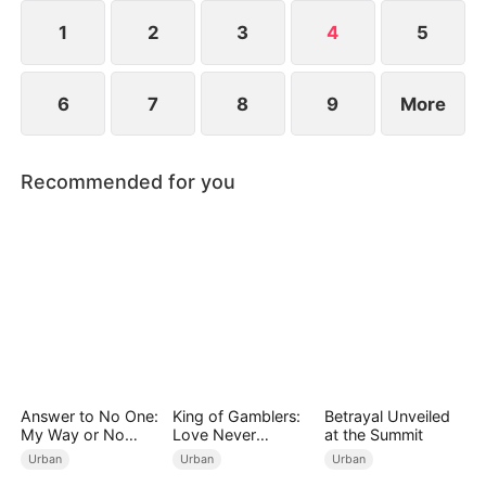
imprisonment.
1
2
3
4
5
6
7
8
9
More
Recommended for you
Answer to No One:
King of Gamblers:
Betrayal Unveiled
My Way or No
Love Never
at the Summit
Way（DUBBED）
Returns（DUBBED
Urban
Urban
Urban
）