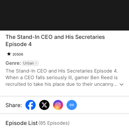
The Stand-In CEO and His Secretaries
Episode 4
20506
Genre:
Urban
The Stand-In CEO and His Secretaries Episode 4.
When a CEO falls seriously ill, gamer Ben Reed is
recruited to take his place due to their uncanny
resemblance. With tempting pay of five million and
the opportunity to interact with the CEO’s beautiful
secretaries, Ben faces the daunting task of
Share
:
securing a critical deal that will determine the
company's fate. If he fails, the company could shut
Episode List
(
85
Episodes
)
down, and everyone involved could face