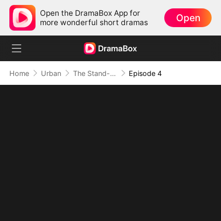
Open the DramaBox App for
Open
more wonderful short dramas
Home
Urban
The Stand-In CEO and His Secretaries
Episode 4